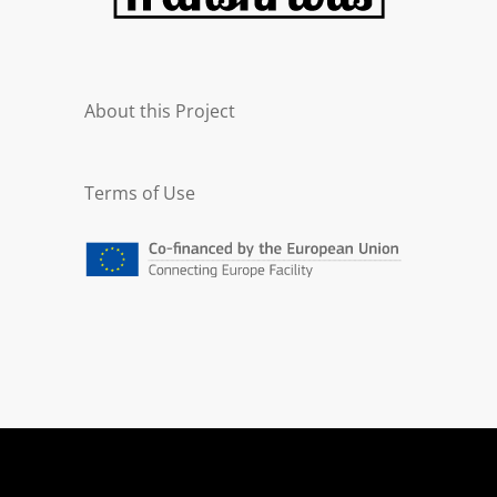
About this Project
Terms of Use