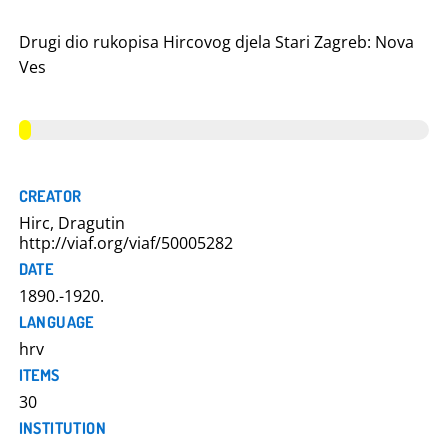
Drugi dio rukopisa Hircovog djela Stari Zagreb: Nova
Ves
CREATOR
Hirc, Dragutin
http://viaf.org/viaf/50005282
DATE
1890.-1920.
LANGUAGE
hrv
ITEMS
30
INSTITUTION