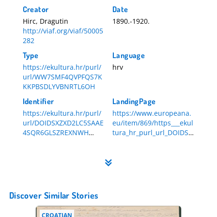
Creator
Date
Hirc, Dragutin
1890.-1920.
http://viaf.org/viaf/50005
282
Type
Language
https://ekultura.hr/purl/
hrv
url/WW7SMF4QVPFQS7K
KKPBSDLYVBNRTL6OH
Identifier
LandingPage
https://ekultura.hr/purl/
https://www.europeana.
url/DOIDSXZXD2LC5SAAE
eu/item/869/https___ekul
4SQR6GLSZREXNWH
tura_hr_purl_url_DOIDSX
HR-DAZG-839-3-38
ZXD2LC5SAAE4SQR6GLSZ
REXNWH
Discover Similar Stories
CROATIAN