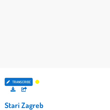
TRANSCRIBE
Stari Zagreb