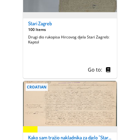
Stari Zagreb
100 Items
Drugi dio rukopisa Hircovog djela Stari Zagreb:
Kaptol
Go to:
CROATIAN
Kako sam tražio nakladnika za djelo "Stari Zagreb"