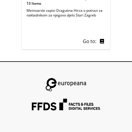
13 Items
Memoarski zapisi Dragutina Hirca o potrazi za
nakladnikom za njegovo djelo Stari Zagreb
Go to: