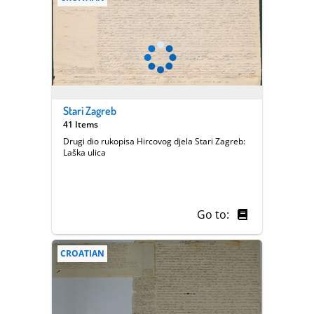
Stari Zagreb
41 Items
Drugi dio rukopisa Hircovog djela Stari Zagreb:
Laška ulica
Go to:
CROATIAN