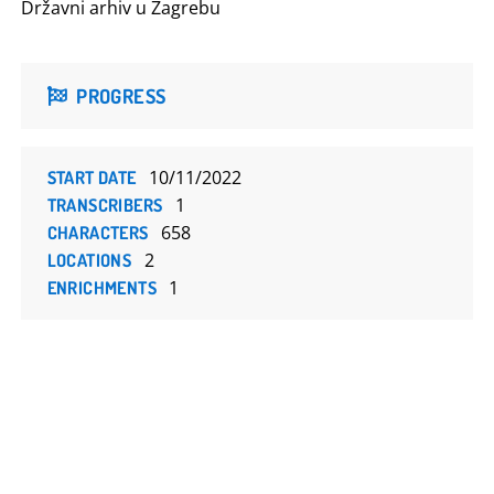
Državni arhiv u Zagrebu
PROGRESS
10/11/2022
START DATE
1
TRANSCRIBERS
658
CHARACTERS
2
LOCATIONS
1
ENRICHMENTS