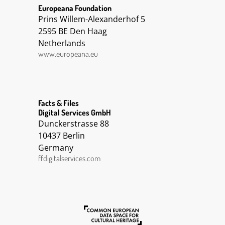
Europeana Foundation
Prins Willem-Alexanderhof 5
2595 BE Den Haag
Netherlands
www.europeana.eu
Facts & Files
Digital Services GmbH
Dunckerstrasse 88
10437 Berlin
Germany
ffdigitalservices.com