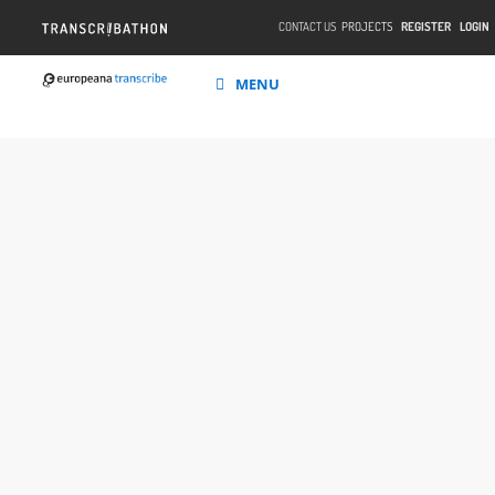
CONTACT US
PROJECTS
REGISTER
LOGIN
MENU