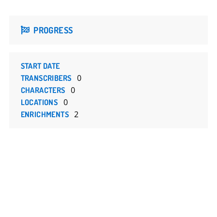
PROGRESS
START DATE
0
TRANSCRIBERS
0
CHARACTERS
0
LOCATIONS
2
ENRICHMENTS