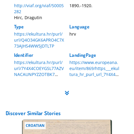
http://viaf.org/viaf/50005
1890.-1920.
282
Hirc, Dragutin
Type
Language
https://ekultura.hr/purl/
hrv
url/Q4O34GK6APRO4C7X
73AJHS4WW5JDTLTP
Identifier
LandingPage
https://ekultura.hr/purl/
https://www.europeana.
url/7Y4X4COEYGSL77AZV
eu/item/869/https___ekul
NACAUNPYZZOTBK7
tura_hr_purl_url_7Y4X4C
HR-DAZG-839-3-36
OEYGSL77AZVNACAUNPY
ZZOTBK7
Discover Similar Stories
CROATIAN