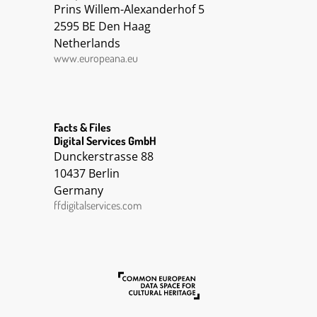
Prins Willem-Alexanderhof 5
2595 BE Den Haag
Netherlands
www.europeana.eu
Facts & Files
Digital Services GmbH
Dunckerstrasse 88
10437 Berlin
Germany
ffdigitalservices.com