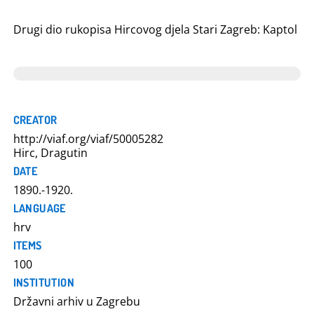
Drugi dio rukopisa Hircovog djela Stari Zagreb: Kaptol
CREATOR
http://viaf.org/viaf/50005282
Hirc, Dragutin
DATE
1890.-1920.
LANGUAGE
hrv
ITEMS
100
INSTITUTION
Državni arhiv u Zagrebu