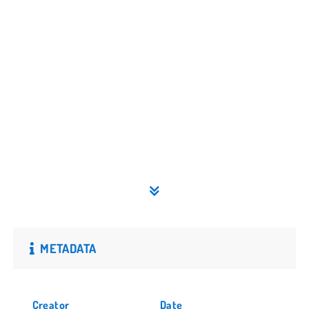
METADATA
Creator
Date