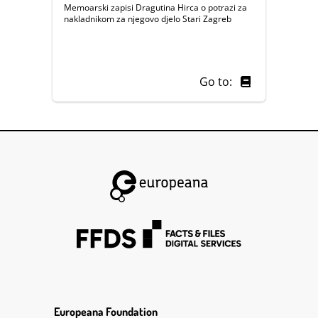
Memoarski zapisi Dragutina Hirca o potrazi za
nakladnikom za njegovo djelo Stari Zagreb
Go to:
Europeana Foundation