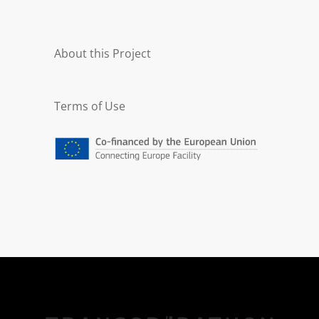
About this Project
Terms of Use