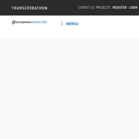
CONTACT US
PROJECTS
REGISTER
LOGIN
MENU