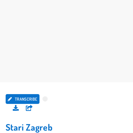
TRANSCRIBE
Stari Zagreb