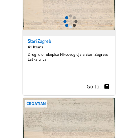
Stari Zagreb
41 Items
Drugi dio rukopisa Hircovog djela Stari Zagreb:
Laška ulica
Go to:
CROATIAN