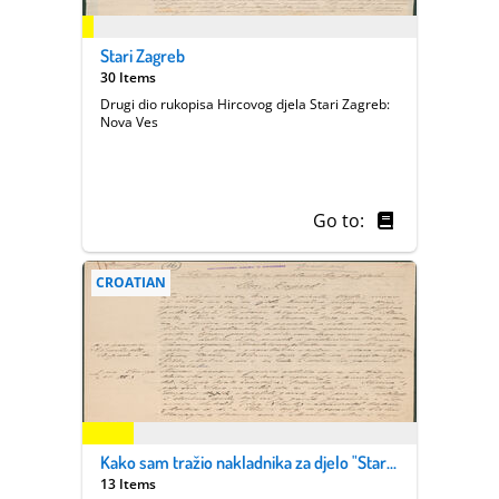
Stari Zagreb
30 Items
Drugi dio rukopisa Hircovog djela Stari Zagreb:
Nova Ves
Go to:
CROATIAN
Kako sam tražio nakladnika za djelo "Stari Zagreb"
13 Items