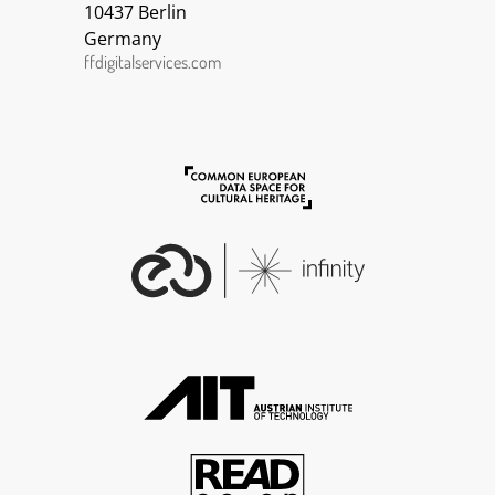
10437 Berlin
Germany
ffdigitalservices.com