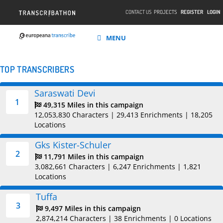
CONTACT US
PROJECTS
REGISTER
LOGIN
MENU
TOP TRANSCRIBERS
Saraswati Devi
1
49,315 Miles in this campaign
12,053,830 Characters
|
29,413 Enrichments
|
18,205
Locations
Gks Kister-Schuler
2
11,791 Miles in this campaign
3,082,661 Characters
|
6,247 Enrichments
|
1,821
Locations
Tuffa
3
9,497 Miles in this campaign
2,874,214 Characters
|
38 Enrichments
|
0 Locations