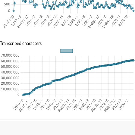
Transcribed characters