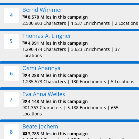
Bernd Wimmer
4
8,578 Miles in this campaign
2,500,903 Characters
|
1,537 Enrichments
|
2 Locations
Thomas A. Lingner
5
4,991 Miles in this campaign
1,290,474 Characters
|
3,623 Enrichments
|
37
Locations
Osmi Anannya
6
4,288 Miles in this campaign
1,285,573 Characters
|
180 Enrichments
|
5 Locations
Eva Anna Welles
7
4,148 Miles in this campaign
901,363 Characters
|
5,188 Enrichments
|
655
Locations
Beate Jochem
8
3,785 Miles in this campaign