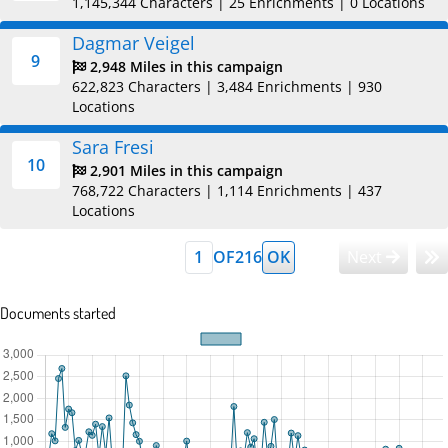
1,145,344 Characters
|
25 Enrichments
|
0 Locations
Dagmar Veigel
9
2,948 Miles in this campaign
622,823 Characters
|
3,484 Enrichments
|
930
Locations
Sara Fresi
10
2,901 Miles in this campaign
768,722 Characters
|
1,114 Enrichments
|
437
Locations
OF
216
OK
Next
Documents started