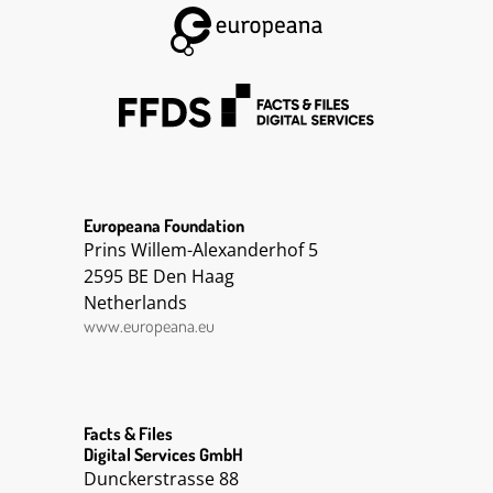
Europeana Foundation
Prins Willem-Alexanderhof 5
2595 BE Den Haag
Netherlands
www.europeana.eu
Facts & Files
Digital Services GmbH
Dunckerstrasse 88