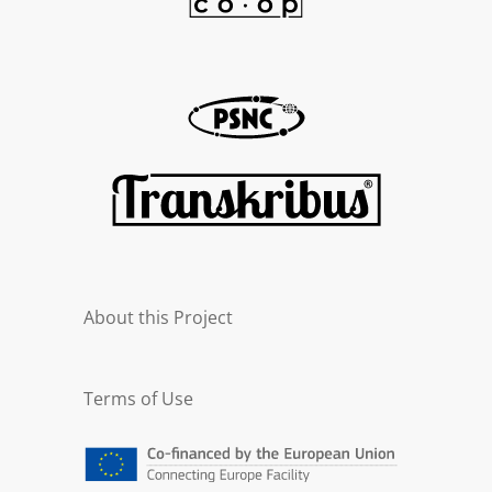
About this Project
Terms of Use