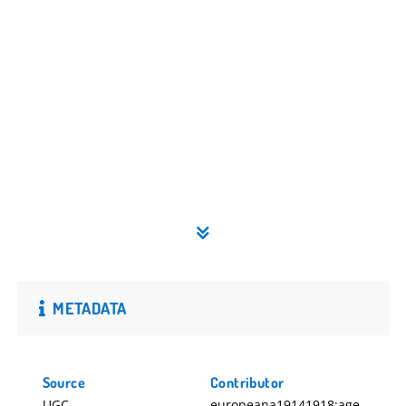
METADATA
Source
Contributor
UGC
europeana19141918:age