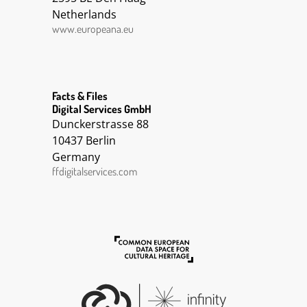
Conscription || Photograph || Albert
Netherlands
Gerechtshammer kao pričuvni poručnik u ratu
12.6. 1918.
www.europeana.eu
Facts & Files
Digital Services GmbH
Dunckerstrasse 88
10437 Berlin
Germany
ffdigitalservices.com