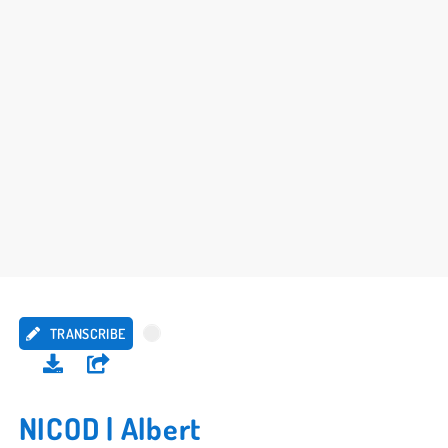
TRANSCRIBE
NICOD | Albert