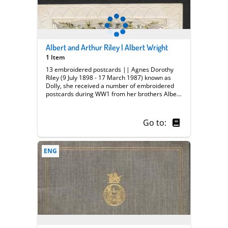
Albert and Arthur Riley | Albert Wright
1 Item
13 embroidered postcards || Agnes Dorothy
Riley (9 July 1898 - 17 March 1987) known as
Dolly, she received a number of embroidered
postcards during WW1 from her brothers Albert
and Arthur Riley both of whom served in France,
she also had postcards from her fiancee Albert
Wright he possibly served with the Royal
Go to:
Fusilliers.
ENG