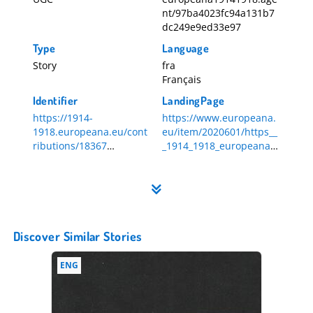
nt/97ba4023fc94a131b7
dc249e9ed33e97
Type
Language
Story
fra
Français
Identifier
LandingPage
https://1914-
https://www.europeana.
1918.europeana.eu/cont
eu/item/2020601/https__
ributions/18367
_1914_1918_europeana_e
18367
u_contributions_18367
Discover Similar Stories
ENG