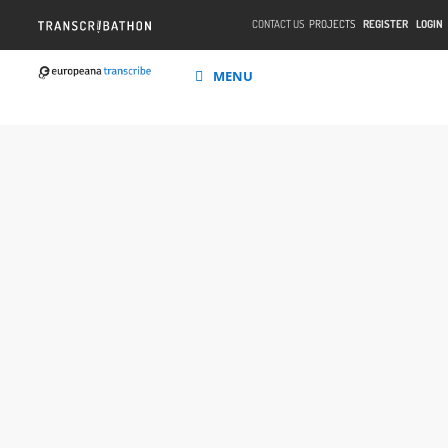
CONTACT US
PROJECTS
REGISTER
LOGIN
MENU