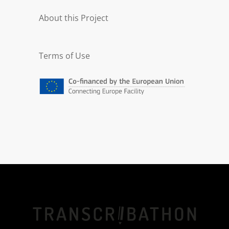
About this Project
Terms of Use