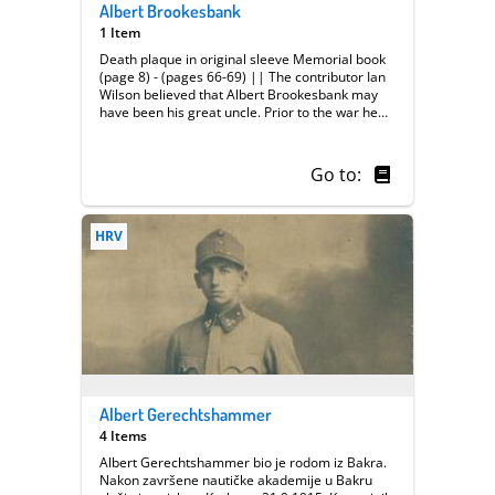
Albert Brookesbank
1 Item
Death plaque in original sleeve Memorial book
(page 8) - (pages 66-69) || The contributor Ian
Wilson believed that Albert Brookesbank may
have been his great uncle. Prior to the war he
worked at the Midland Railway, based at Leeds
Station, as a wagon lifter in the Carriage &
Wagon Department. He served as a private in
Go to:
Kings Own Yorkshire Light Infantry. The
contributor brought in various artefacts
including a memorial book issued by the
HRV
Midland Railway (page 8 refers to Albert
Brookesbank) and the death plaque issued to
soldiers who died in the war.
Albert Gerechtshammer
4 Items
Albert Gerechtshammer bio je rodom iz Bakra.
Nakon završene nautičke akademije u Bakru