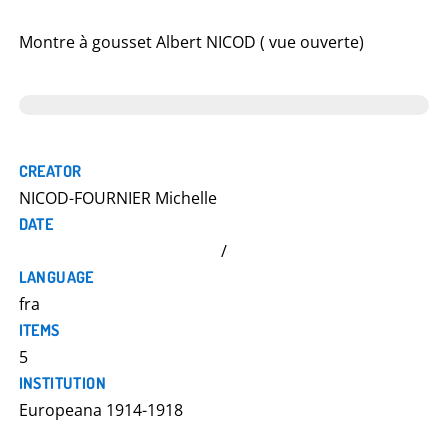
Montre à gousset Albert NICOD ( vue ouverte)
CREATOR
NICOD-FOURNIER Michelle
DATE
/
LANGUAGE
fra
ITEMS
5
INSTITUTION
Europeana 1914-1918