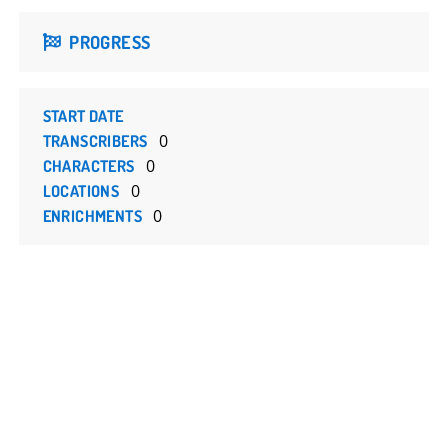
PROGRESS
START DATE
0
TRANSCRIBERS
0
CHARACTERS
0
LOCATIONS
0
ENRICHMENTS