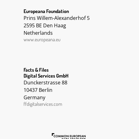
Europeana Foundation
Prins Willem-Alexanderhof 5
2595 BE Den Haag
Netherlands
www.europeana.eu
Facts & Files
Digital Services GmbH
Dunckerstrasse 88
10437 Berlin
Germany
ffdigitalservices.com