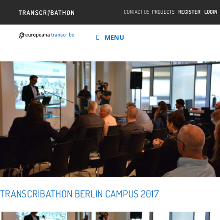
CONTACT US
PROJECTS
REGISTER
LOGIN
MENU
TRANSCRIBATHON BERLIN CAMPUS 2017