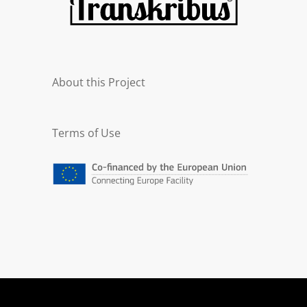
About this Project
Terms of Use