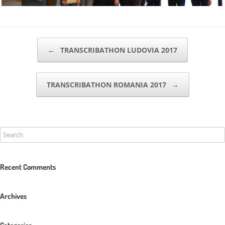
POST NAVIGATION
←
TRANSCRIBATHON LUDOVIA 2017
TRANSCRIBATHON ROMANIA 2017
→
Recent Comments
Archives