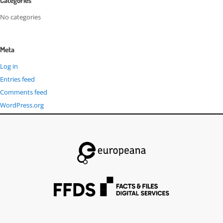
Categories
No categories
Meta
Log in
Entries feed
Comments feed
WordPress.org