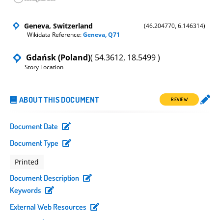
Geneva, Switzerland
(46.204770, 6.146314)
Wikidata Reference:
Geneva, Q71
Gdańsk (Poland)
( 54.3612, 18.5499 )
Story Location
ABOUT THIS DOCUMENT
REVIEW
Document Date
Document Type
Printed
Document Description
Keywords
External Web Resources