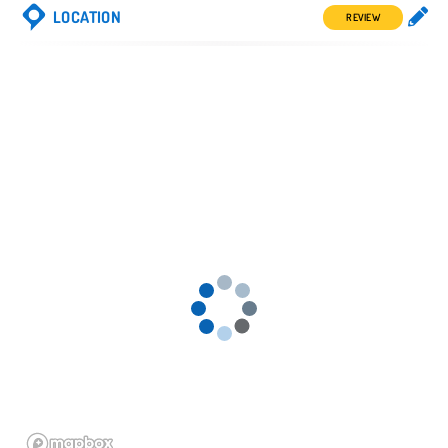
LOCATION
REVIEW