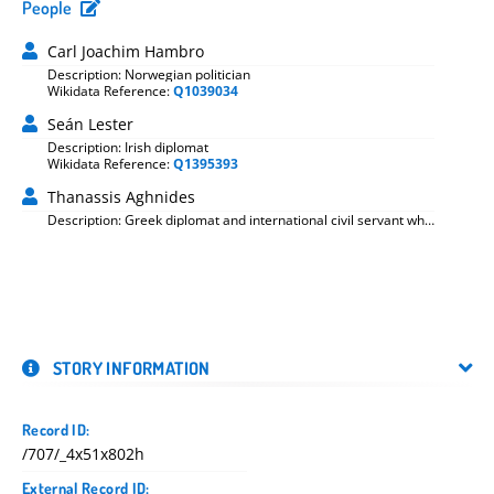
People
Carl Joachim Hambro
Description: Norwegian politician
Wikidata Reference:
Q1039034
Seán Lester
Description: Irish diplomat
Wikidata Reference:
Q1395393
Thanassis Aghnides
Description: Greek diplomat and international civil servant who
served in the League of Nations secretariat from 1919 to 1942
STORY INFORMATION
Record ID:
/707/_4x51x802h
External Record ID: