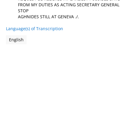
FROM MY DUTIES AS ACTING SECRETARY GENERAL
STOP
AGHNIDES STILL AT GENEVA ./.
Language(s) of Transcription
English