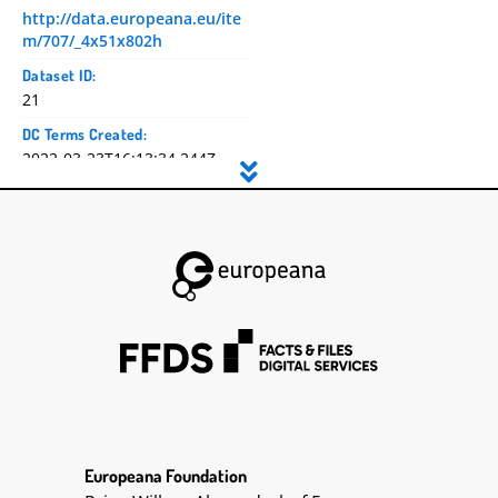
http://data.europeana.eu/ite
m/707/_4x51x802h
Dataset ID:
21
DC Terms Created:
2022-03-23T16:13:34.244Z
2022-03-23T16:13:36.555097Z
2022-03-23T16:13:36.555843Z
DC Title:
Diary 10: April - December
1941
DC Creator:
Lester | Seán | 1888-1959
DC Contributor:
Lester, Seán, 1888-1959
Seán Lester
DC Date:
Europeana Foundation
DC Type: