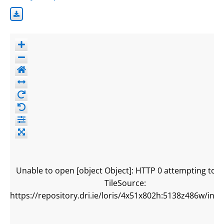
Unable to open [object Object]: HTTP 0 attempting to l
TileSource:
https://repository.dri.ie/loris/4x51x802h:5138z486w/info