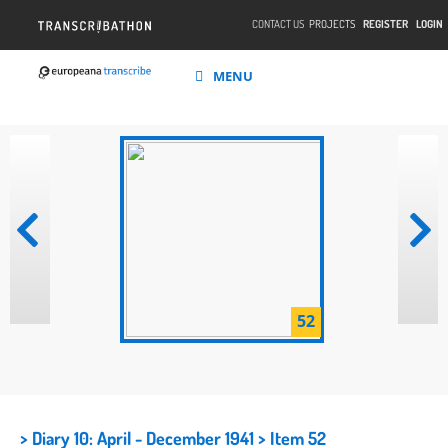
CONTACT US
PROJECTS
REGISTER
LOGIN
MENU
52
> Diary 10: April - December 1941
> Item 52