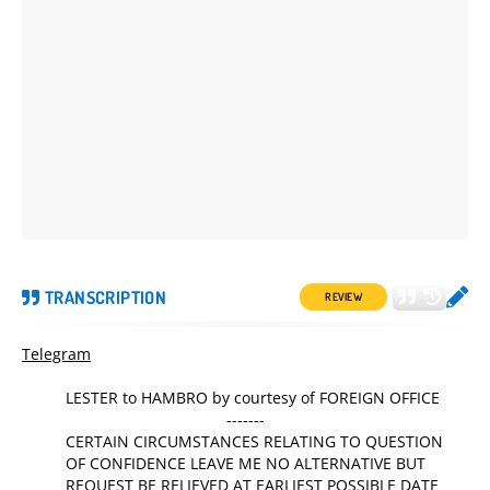
TRANSCRIPTION
REVIEW
Telegram
LESTER to HAMBRO by courtesy of FOREIGN OFFICE
-------
CERTAIN CIRCUMSTANCES RELATING TO QUESTION
OF CONFIDENCE LEAVE ME NO ALTERNATIVE BUT
REQUEST BE RELIEVED AT EARLIEST POSSIBLE DATE