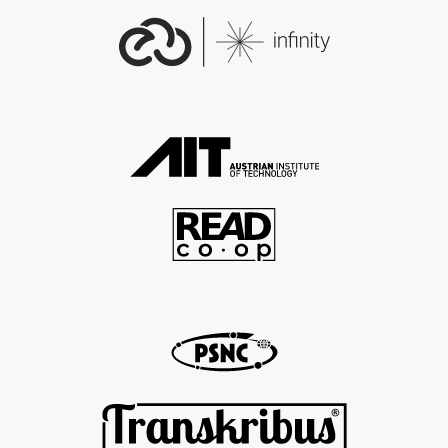
EDM Data Provider:
http://data.europeana.eu/org
anization/1482250000010216
712
EDM Provider:
http://data.europeana.eu/org
anization/1482250000000364
879
EDM Rights:
http://creativecommons.org/l
icenses/by/4.0/
EDM Dataset Name:
707__Dublin_City_University
EDM Begin:
1936-05-01
EDM End:
1937-02-28
EDM Is Shown At: