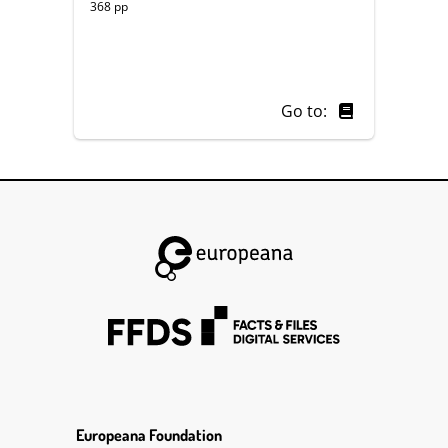
368 pp
Go to:
Europeana Foundation