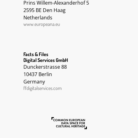
Prins Willem-Alexanderhof 5
2595 BE Den Haag
Netherlands
www.europeana.eu
Facts & Files
Digital Services GmbH
Dunckerstrasse 88
10437 Berlin
Germany
ffdigitalservices.com