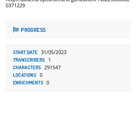
0371229
PROGRESS
31/05/2023
START DATE
1
TRANSCRIBERS
291547
CHARACTERS
0
LOCATIONS
0
ENRICHMENTS