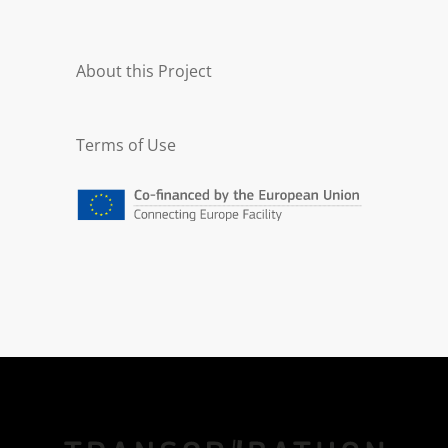
About this Project
Terms of Use