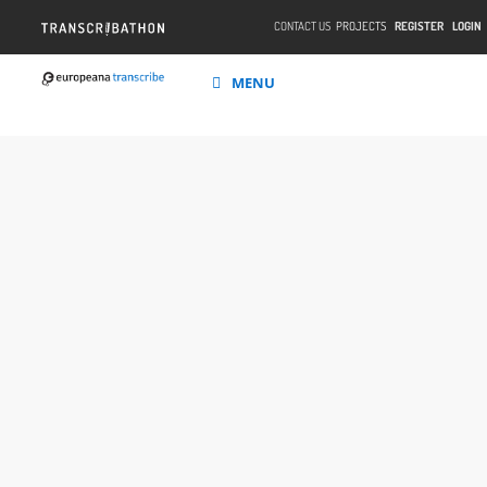
CONTACT US
PROJECTS
REGISTER
LOGIN
MENU