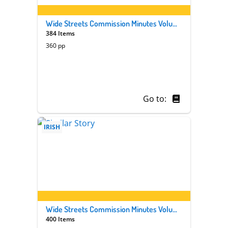
Wide Streets Commission Minutes Volume 33
384 Items
360 pp
Go to:
IRISH
Wide Streets Commission Minutes Volume 32
400 Items