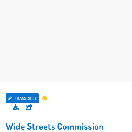
TRANSCRIBE
Wide Streets Commission