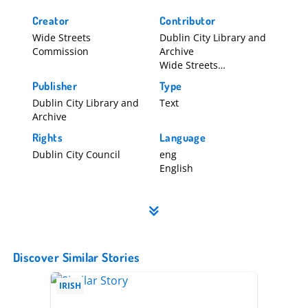
Creator
Contributor
Wide Streets
Dublin City Library and
Commission
Archive
Wide Streets
Commission
Publisher
Type
Dublin City Library and
Text
Archive
Rights
Language
Dublin City Council
eng
English
Discover Similar Stories
IRISH