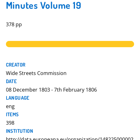
Minutes Volume 19
378 pp
CREATOR
Wide Streets Commission
DATE
08 December 1803 - 7th February 1806
LANGUAGE
eng
ITEMS
398
INSTITUTION
http://data.europeana.eu/organization/148225000002