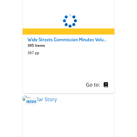
Wide Streets Commission Minutes Volume 41
395 Items
367 pp
Go to:
IRISH