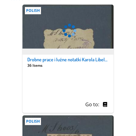
POLISH
Drobne prace i luźne notatki Karola Libelta i jego syna Pantaleona. Z. 6/3, "Miscellanea"
36 Items
Go to:
POLISH