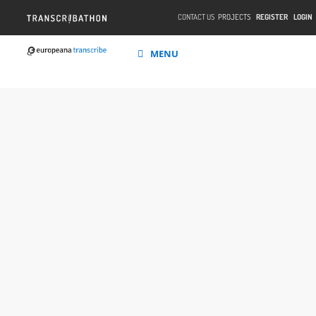
CONTACT US
PROJECTS
REGISTER
LOGIN
MENU