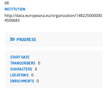
68
INSTITUTION
http://data.europeana.eu/organization/148225000000
4500683
PROGRESS
START DATE
0
TRANSCRIBERS
0
CHARACTERS
0
LOCATIONS
0
ENRICHMENTS