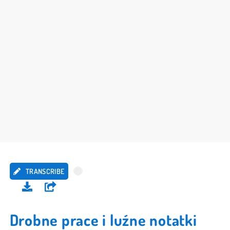
TRANSCRIBE
Drobne prace i luźne notatki