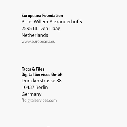
Europeana Foundation
Prins Willem-Alexanderhof 5
2595 BE Den Haag
Netherlands
www.europeana.eu
Facts & Files
Digital Services GmbH
Dunckerstrasse 88
10437 Berlin
Germany
ffdigitalservices.com