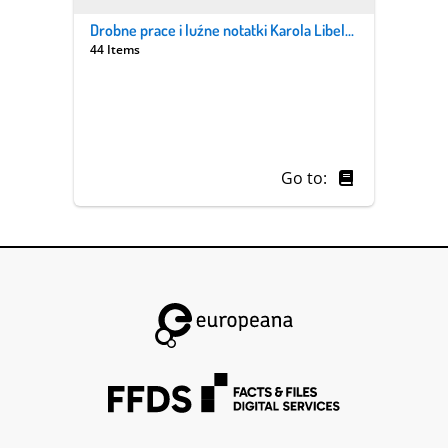
Drobne prace i luźne notatki Karola Libelta i jego syna Pantaleona. Z. 1/1, „Astronomia popularna”
44 Items
Go to: