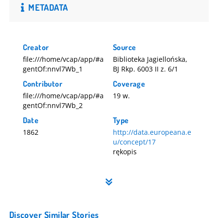
METADATA
Creator
Source
file:///home/vcap/app/#a
Biblioteka Jagiellońska,
gentOf:nnvl7Wb_1
BJ Rkp. 6003 II z. 6/1
Contributor
Coverage
file:///home/vcap/app/#a
19 w.
gentOf:nnvl7Wb_2
Date
Type
1862
http://data.europeana.e
u/concept/17
rękopis
Discover Similar Stories