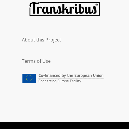
About this Project
Terms of Use