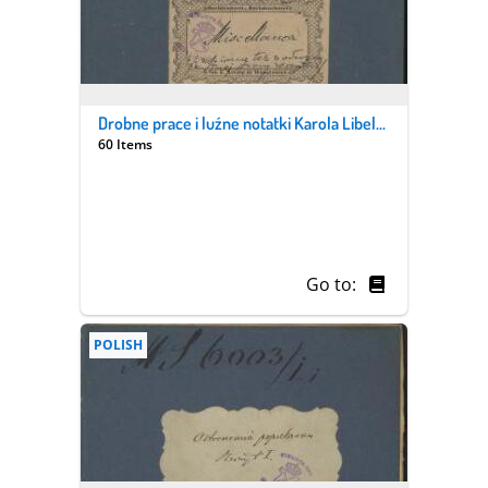
Drobne prace i luźne notatki Karola Libelta i jego syna Pantaleona. Z. 6/2, „Miscellanea”
60 Items
Go to:
POLISH