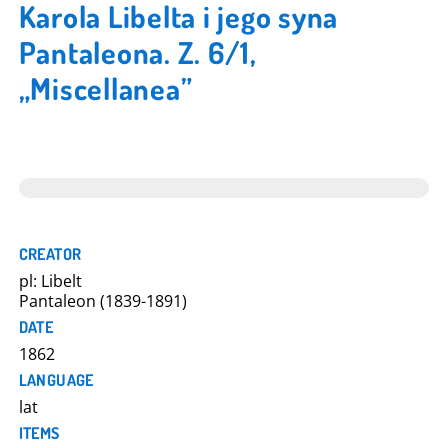
Karola Libelta i jego syna
Pantaleona. Z. 6/1,
„Miscellanea”
CREATOR
pl: Libelt
Pantaleon (1839-1891)
DATE
1862
LANGUAGE
lat
ITEMS