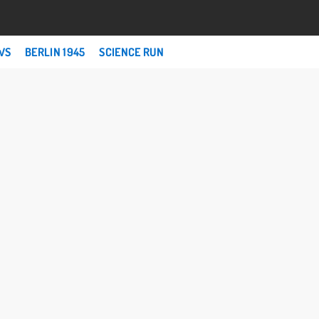
WS
BERLIN 1945
SCIENCE RUN