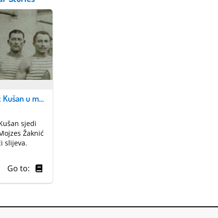
Petar Kovačić Kušan u mornarici
Kušan sjedi
a Mojzes Žaknić
i slijeva.
Go to: