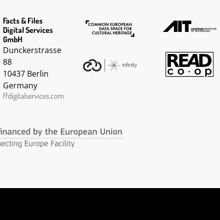
Facts & Files
Digital Services
GmbH
Dunckerstrasse
88
10437 Berlin
Germany
ffdigitalservices.com