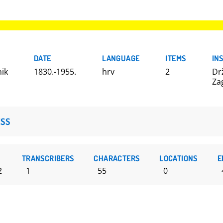
DATE
LANGUAGE
ITEMS
IN
nik
1830.-1955.
hrv
2
Dr
Za
SS
TRANSCRIBERS
CHARACTERS
LOCATIONS
E
2
1
55
0