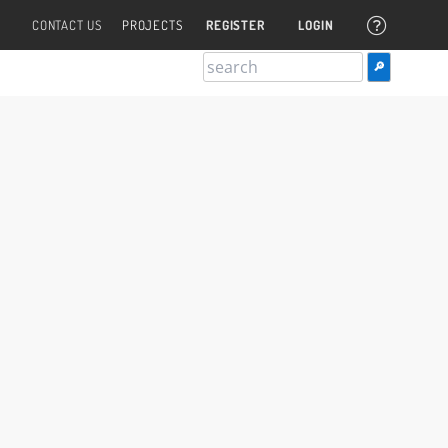
CONTACT US
PROJECTS
REGISTER
LOGIN