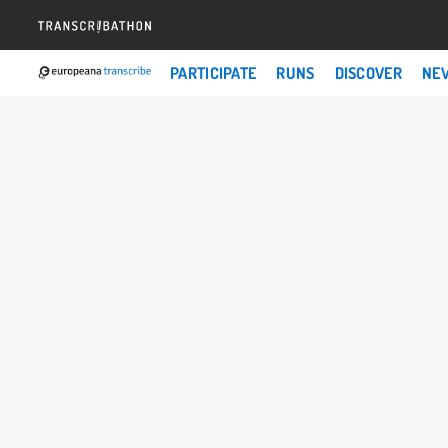
PARTICIPATE
RUNS
DISCOVER
NE