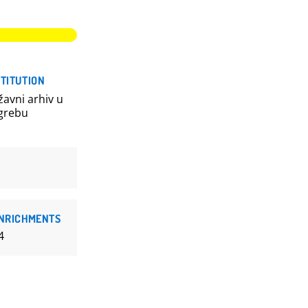
STITUTION
žavni arhiv u
grebu
NRICHMENTS
4