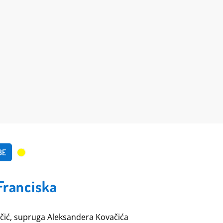
BE
Franciska
čić, supruga Aleksandera Kovačića