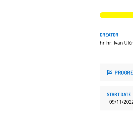
CREATOR
hr-hr: Ivan Ulč
PROGRE
START DATE
09/11/202