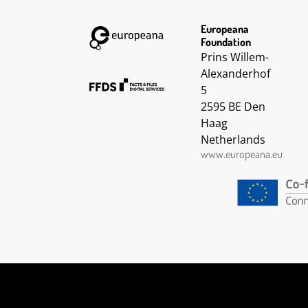
Europeana
Foundation
Prins Willem-
Alexanderhof
5
2595 BE Den
Haag
Netherlands
www.europeana.eu