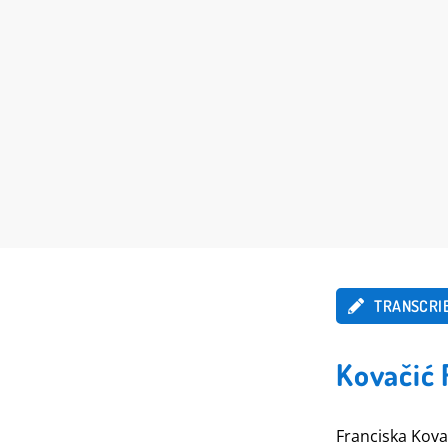
TRANSCRI
Kovačić 
Franciska Kova