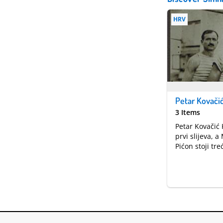
HRV
3 Items
Petar Kovačić 
prvi slijeva, 
Pićon stoji treć