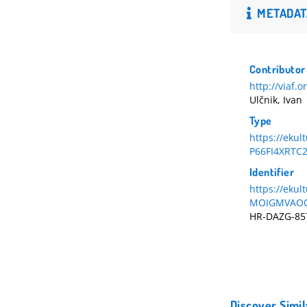
METADAT
Contributor
http://viaf.
Ulčnik, Ivan
Type
https://eku
P66FI4XRTC
Identifier
https://eku
MOIGMVAOQ
HR-DAZG-85
Discover Simil