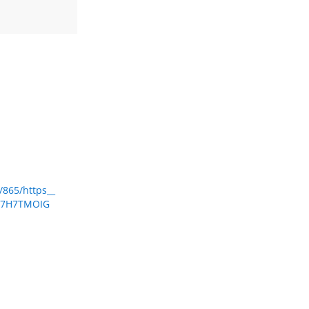
/865/https__
2Q7H7TMOIG