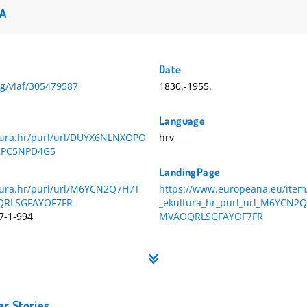
A
Date
org/viaf/305479587
1830.-1955.
Language
ltura.hr/purl/url/DUYX6NLNXOPO
hrv
2PC5NPD4G5
LandingPage
ltura.hr/purl/url/M6YCN2Q7H7T
https://www.europeana.eu/item
RLSGFAYOF7FR
_ekultura_hr_purl_url_M6YCN
7-1-994
MVAOQRLSGFAYOF7FR
ar Stories