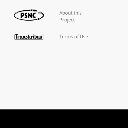
About this
Project
Terms of Use