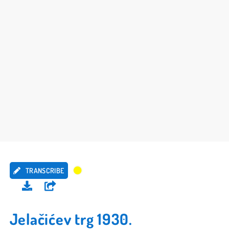
TRANSCRIBE
Jelačićev trg 1930.