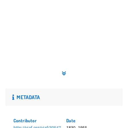
METADATA
Contributor
Date
http://viaf.org/viaf/30547
1830.-1955.