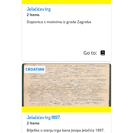
Jelačićev trg
2 Items
Dopisnica s motivima iz grada Zagreba
Go to:
CROATIAN
Jelačićev trg 1897.
2 Items
Bilješka o stanju trga bana Josipa Jelačića 1897.