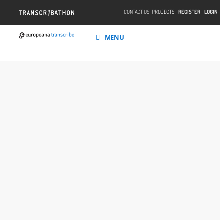
CONTACT US
PROJECTS
REGISTER
LOGIN
MENU