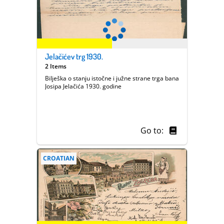
Jelačićev trg 1930.
2 Items
Bilješka o stanju istočne i južne strane trga bana
Josipa Jelačića 1930. godine
Go to:
CROATIAN