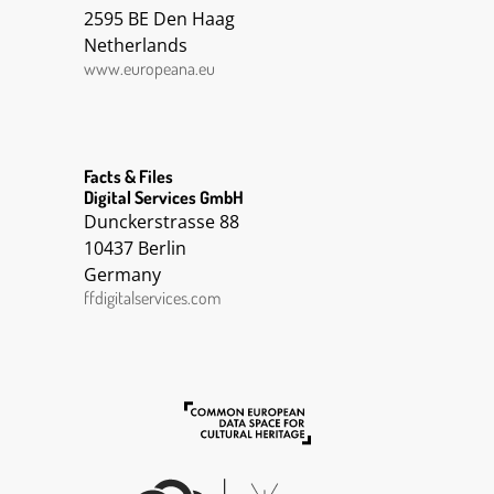
2595 BE Den Haag
Netherlands
www.europeana.eu
Facts & Files
Digital Services GmbH
Dunckerstrasse 88
10437 Berlin
Germany
ffdigitalservices.com