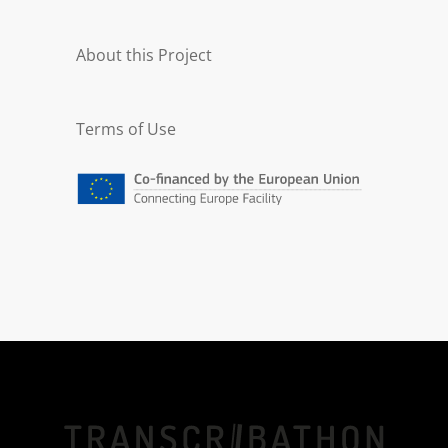
About this Project
Terms of Use