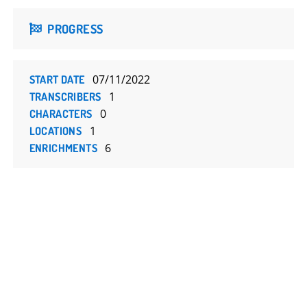
PROGRESS
07/11/2022
START DATE
1
TRANSCRIBERS
0
CHARACTERS
1
LOCATIONS
6
ENRICHMENTS