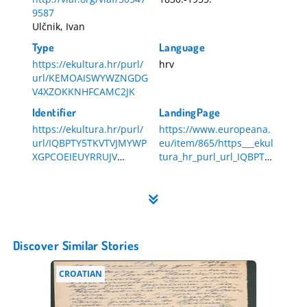
9587
Ulčnik, Ivan
Type
Language
https://ekultura.hr/purl/
hrv
url/KEMOAISWYWZNGDG
V4XZOKKNHFCAMC2JK
Identifier
LandingPage
https://ekultura.hr/purl/
https://www.europeana.
url/IQBPTY5TKVTVJMYWP
eu/item/865/https___ekul
XGPCOEIEUYRRUJV
tura_hr_purl_url_IQBPTY
HR-DAZG-857-1-538
5TKVTVJMYWPXGPCOEIE
UYRRUJV
Discover Similar Stories
CROATIAN