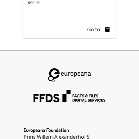
godine
Go to:
Europeana Foundation
Prins Willem-Alexanderhof 5