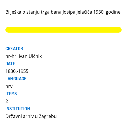
Bilješka o stanju trga bana Josipa Jelačića 1930. godine
CREATOR
hr-hr: Ivan Ulčnik
DATE
1830.-1955.
LANGUAGE
hrv
ITEMS
2
INSTITUTION
Državni arhiv u Zagrebu