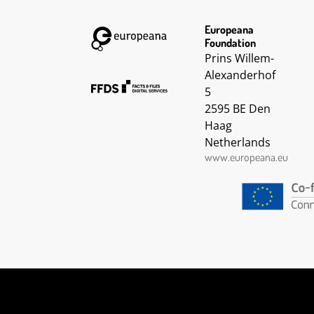
Europeana
Foundation
Prins Willem-
Alexanderhof
5
2595 BE Den
Haag
Netherlands
www.europeana.eu