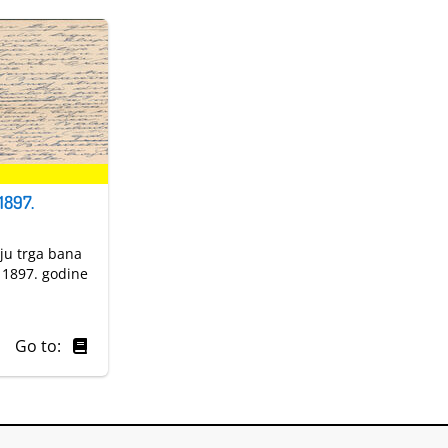
1897.
nju trga bana
a 1897. godine
Go to: