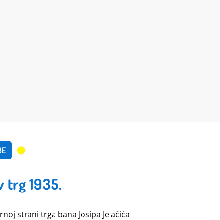
BE
v trg 1935.
ernoj strani trga bana Josipa Jelačića