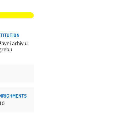
STITUTION
žavni arhiv u
grebu
NRICHMENTS
10