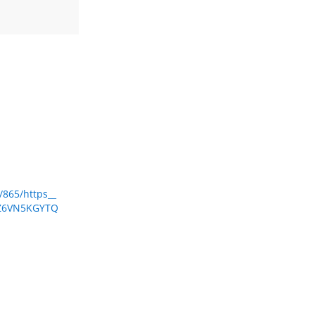
/865/https__
ZVZ6VN5KGYTQ