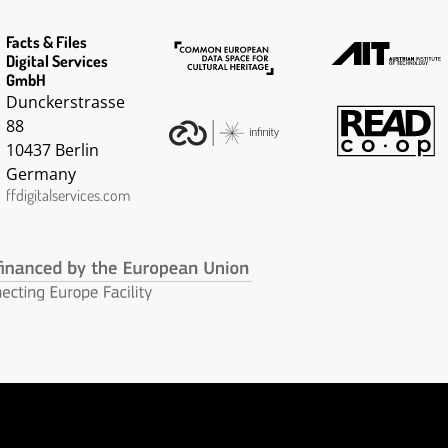
Facts & Files
Digital Services
GmbH
Dunckerstrasse
88
10437 Berlin
Germany
ffdigitalservices.com