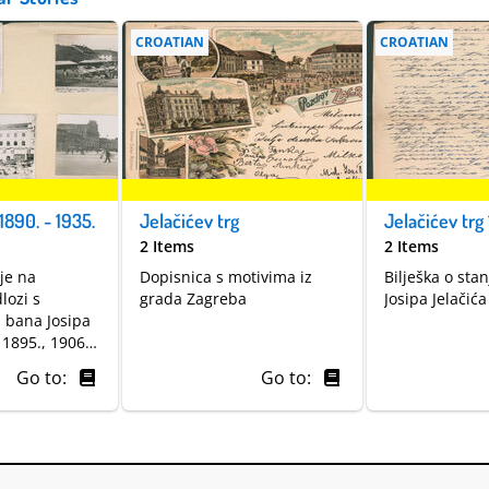
CROATIAN
CROATIAN
1890. - 1935.
Jelačićev trg
Jelačićev trg 
2 Items
2 Items
ije na
Dopisnica s motivima iz
Bilješka o sta
lozi s
grada Zagreba
Josipa Jelačić
a bana Josipa
 1895., 1906. i
Go to:
Go to: