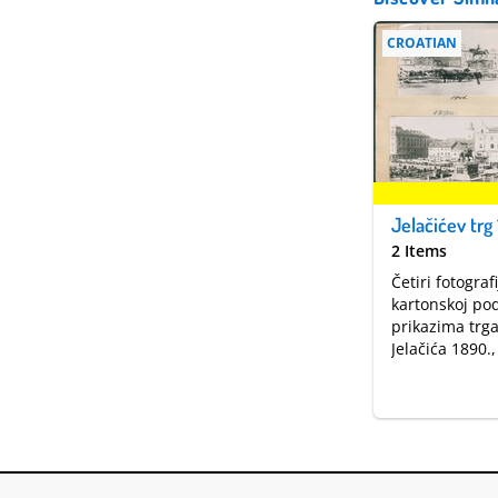
CROATIAN
Jelačićev trg 
2 Items
Četiri fotograf
kartonskoj pod
prikazima trg
Jelačića 1890.,
1935. godine