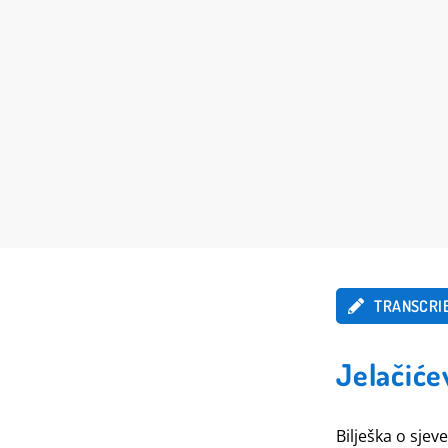
TRANSCRI
Jelačiće
Bilješka o sjev