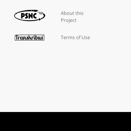
About this
Project
Terms of Use