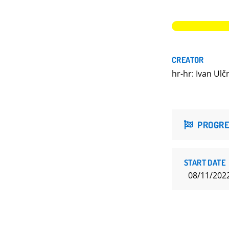
CREATOR
hr-hr: Ivan Ulč
PROGRE
START DATE
08/11/202