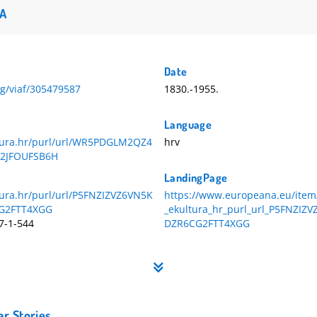
A
Date
org/viaf/305479587
1830.-1955.
Language
ltura.hr/purl/url/WR5PDGLM2QZ4
hrv
2JFOUFSB6H
LandingPage
tura.hr/purl/url/P5FNZIZVZ6VN5K
https://www.europeana.eu/item
G2FTT4XGG
_ekultura_hr_purl_url_P5FNZI
7-1-544
DZR6CG2FTT4XGG
ar Stories