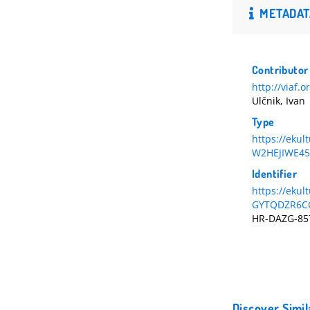
METADAT
Contributor
http://viaf.
Ulčnik, Ivan
Type
https://eku
W2HEJIWE45
Identifier
https://ekul
GYTQDZR6C
HR-DAZG-85
Discover Simil