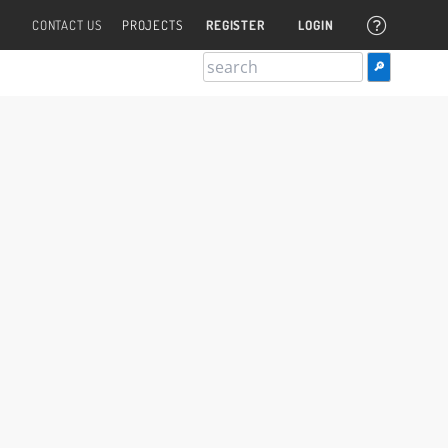
CONTACT US
PROJECTS
REGISTER
LOGIN