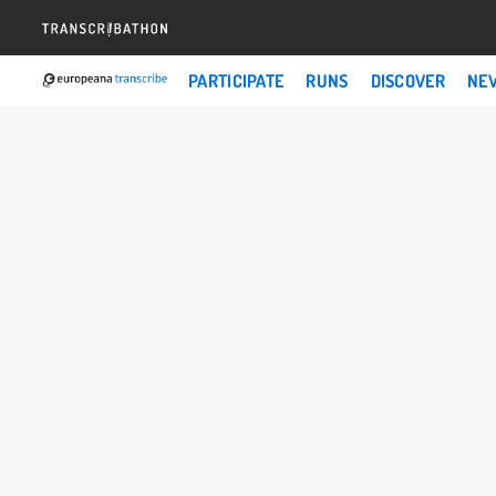
PARTICIPATE
RUNS
DISCOVER
NE