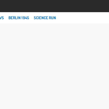
WS
BERLIN 1945
SCIENCE RUN