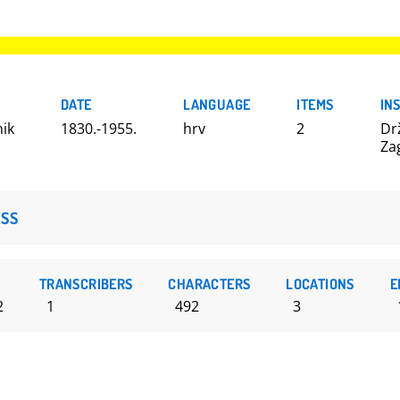
DATE
LANGUAGE
ITEMS
IN
nik
1830.-1955.
hrv
2
Dr
Za
SS
TRANSCRIBERS
CHARACTERS
LOCATIONS
E
2
1
492
3