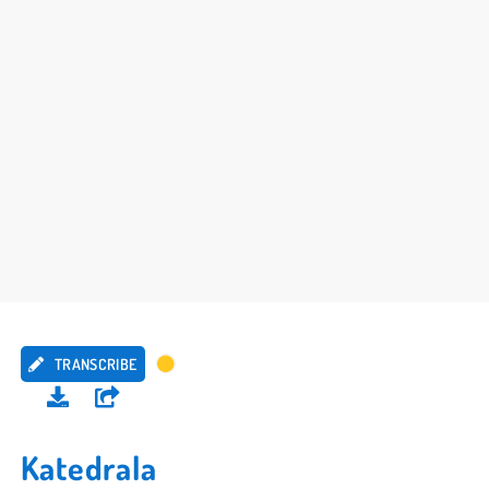
TRANSCRIBE
Katedrala