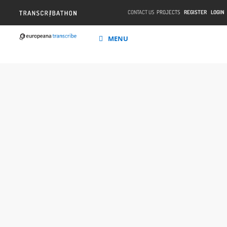
CONTACT US
PROJECTS
REGISTER
LOGIN
MENU