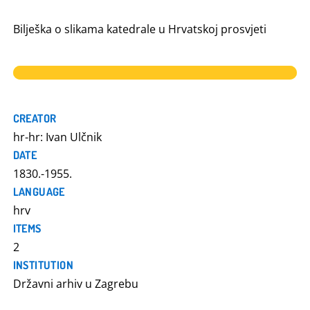
Bilješka o slikama katedrale u Hrvatskoj prosvjeti
CREATOR
hr-hr: Ivan Ulčnik
DATE
1830.-1955.
LANGUAGE
hrv
ITEMS
2
INSTITUTION
Državni arhiv u Zagrebu