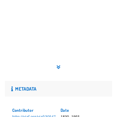
METADATA
Contributor
Date
http://viaf.org/viaf/30547
1830.-1955.