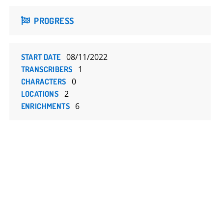
PROGRESS
08/11/2022
START DATE
1
TRANSCRIBERS
0
CHARACTERS
2
LOCATIONS
6
ENRICHMENTS