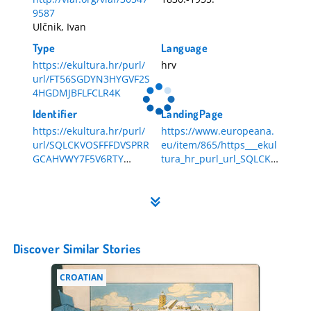
9587
Ulčnik, Ivan
Type
Language
https://ekultura.hr/purl/
hrv
url/FT56SGDYN3HYGVF2S
4HGDMJBFLFCLR4K
Identifier
LandingPage
https://ekultura.hr/purl/
https://www.europeana.
url/SQLCKVOSFFFDVSPRR
eu/item/865/https___ekul
GCAHVWY7F5V6RTY
tura_hr_purl_url_SQLCKV
HR-DAZG-857-1-676
OSFFFDVSPRRGCAHVWY7
F5V6RTY
Discover Similar Stories
CROATIAN