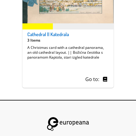
Cathedral || Katedrala
3 Items
A Christmas card with a cathedral panorama,
an old cathedral layout. || Božićna čestitka s
panoramom Kaptola, stari izgled katedrale
Go to: