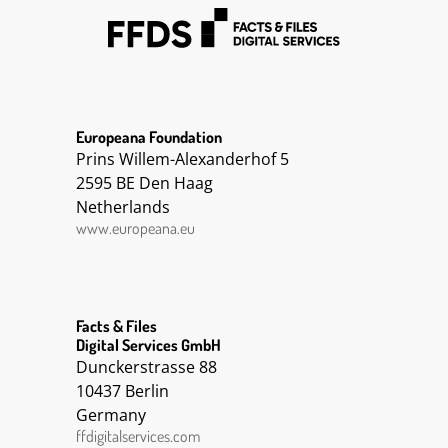
Europeana Foundation
Prins Willem-Alexanderhof 5
2595 BE Den Haag
Netherlands
www.europeana.eu
Facts & Files
Digital Services GmbH
Dunckerstrasse 88
10437 Berlin
Germany
ffdigitalservices.com