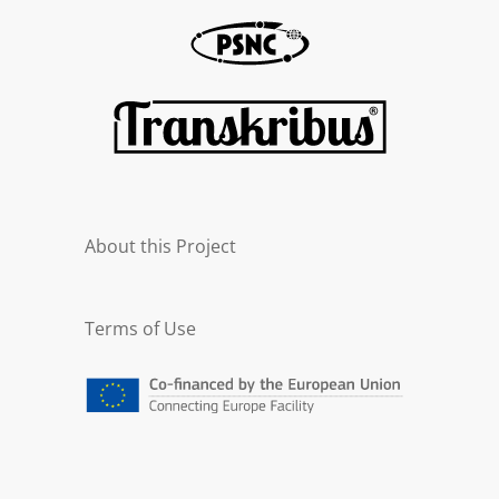
About this Project
Terms of Use