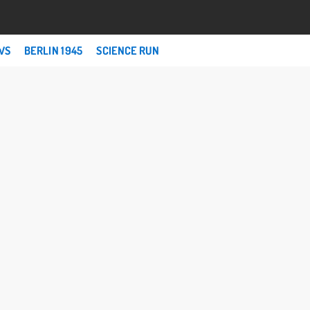
WS
BERLIN 1945
SCIENCE RUN