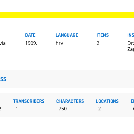
DATE
LANGUAGE
ITEMS
IN
via
1909.
hrv
2
Dr
Za
SS
TRANSCRIBERS
CHARACTERS
LOCATIONS
E
2
1
750
2