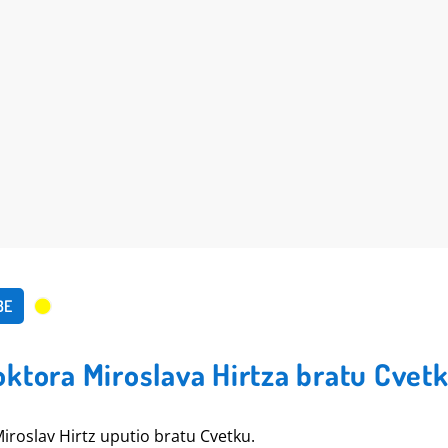
BE
ktora Miroslava Hirtza bratu Cvet
Miroslav Hirtz uputio bratu Cvetku.