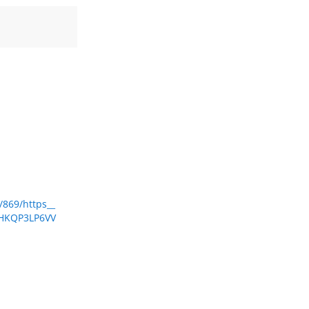
/869/https__
FHKQP3LP6VV