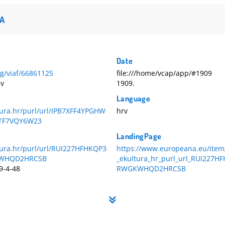
A
Date
org/viaf/66861125
file:///home/vcap/app/#1909
av
1909.
Language
tura.hr/purl/url/IPB7XFF4YPGHW
hrv
TF7VQY6W23
LandingPage
ltura.hr/purl/url/RUI227HFHKQP3
https://www.europeana.eu/item
WHQD2HRCSB
_ekultura_hr_purl_url_RUI227H
9-4-48
RWGKWHQD2HRCSB