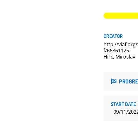
CREATOR
http://viaf.org/
f/66861125
Hirc, Miroslav
PROGRE
START DATE
09/11/202