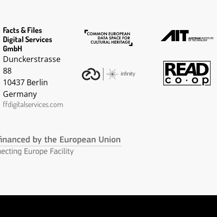
Facts & Files
Digital Services
GmbH
Dunckerstrasse
88
10437 Berlin
Germany
ffdigitalservices.com