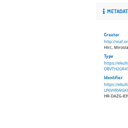
METADAT
Creator
http://viaf.
Hirc, Mirosl
Type
https://ekul
DBVTH2GR4
Identifier
https://eku
LP6VVRWGK
HR-DAZG-83