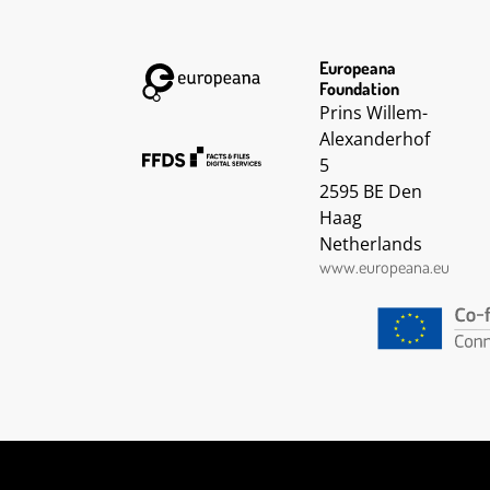
Europeana
Foundation
Prins Willem-
Alexanderhof
5
2595 BE Den
Haag
Netherlands
www.europeana.eu