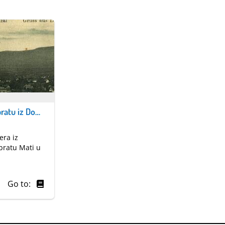
Razglednica bratu iz Domžala
era iz
bratu Mati u
Go to: