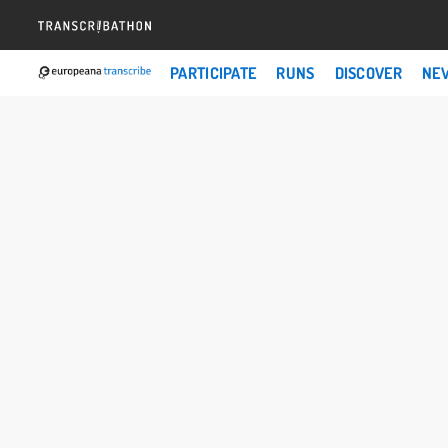
PARTICIPATE
RUNS
DISCOVER
NE