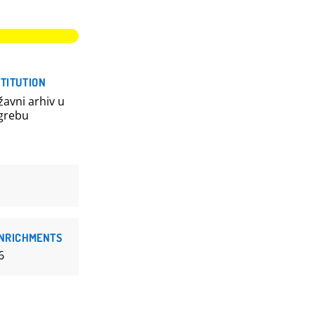
STITUTION
žavni arhiv u
grebu
NRICHMENTS
6