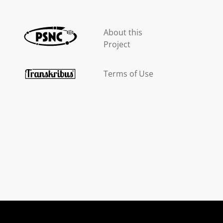
About this
Project
Terms of Use