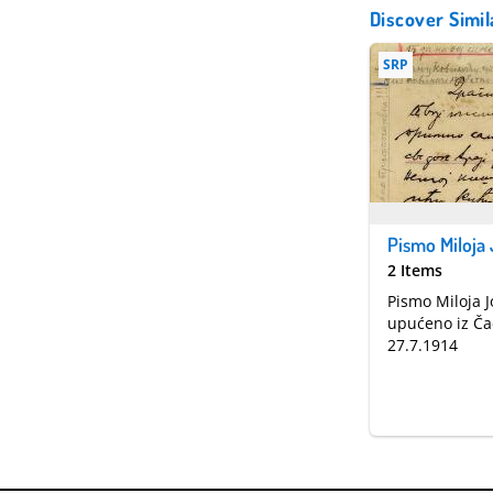
Discover Simil
SRP
2 Items
Pismo Miloja 
upućeno iz Ča
27.7.1914