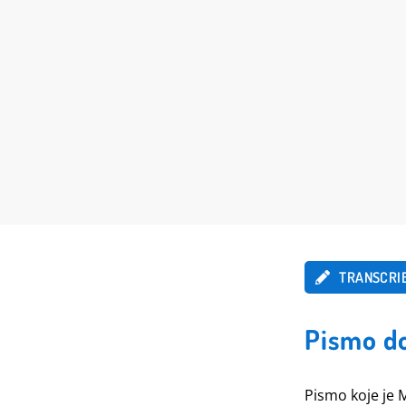
TRANSCRI
Pismo do
Pismo koje je 