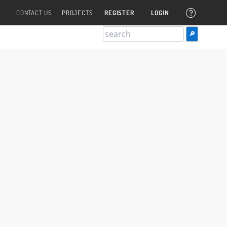
CONTACT US
PROJECTS
REGISTER
LOGIN