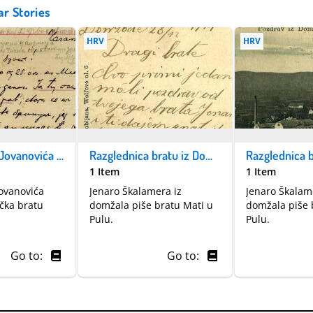
ar Stories
HRV
HRV
Pismo Miloja Jovanovića upućeno iz Čačka bratu 27.7.1914
Razglednica bratu iz Domžala
1 Item
1 Item
Jovanovića
Jenaro Škalamera iz
Jenaro Škalam
čka bratu
domžala piše bratu Mati u
domžala piše 
Pulu.
Pulu.
Go to:
Go to: