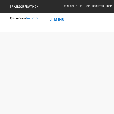
CONTACT US
PROJECTS
REGISTER
LOGIN
MENU