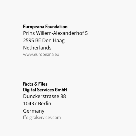
Europeana Foundation
Prins Willem-Alexanderhof 5
2595 BE Den Haag
Netherlands
www.europeana.eu
Facts & Files
Digital Services GmbH
Dunckerstrasse 88
10437 Berlin
Germany
ffdigitalservices.com