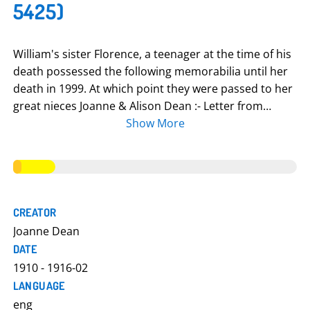
5425)
William's sister Florence, a teenager at the time of his
death possessed the following memorabilia until her
death in 1999. At which point they were passed to her
great nieces Joanne & Alison Dean :- Letter from
William to brothers Jim and Harry written while
Show More
training at Tidworth (about pigeon bet) Imperial War
Graves Commission paper on location of William's
grave in Vermelles, France Poster Letters from William
Picture of William Penny from King George V on death
(Dead Man's Penny) Will; papers from War Office
CREATOR
about him being gassed & hospitalised. Letter from
Joanne Dean
Cavalry Record Office informing his mother of burial
DATE
place at Vermelles, France. Photograph of Queen
1910 - 1916-02
Mother & William's brother Jim at Colne War Memorial
LANGUAGE
in 1930 Book of names Letter from William's captain
eng