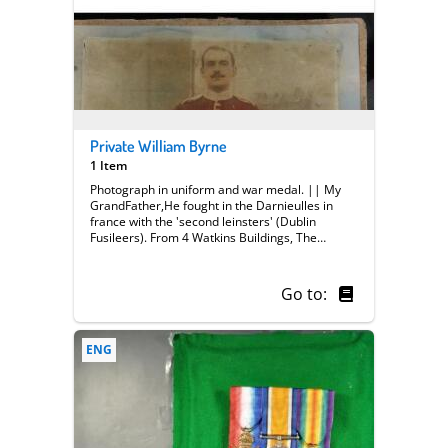
Private William Byrne
1 Item
Photograph in uniform and war medal. || My
GrandFather,He fought in the Darnieulles in
france with the 'second leinsters' (Dublin
Fusileers). From 4 Watkins Buildings, The
Combe Dublin. 7215 PTE William Byrne. He
survived the war. (Unit title unclear ?) || ||
Private William Byrne || Medal || Trench Life
Go to:
|| Front
ENG