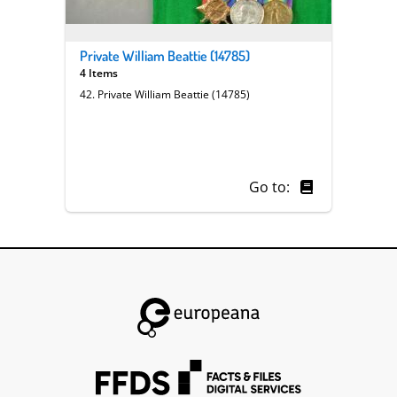
Private William Beattie (14785)
4 Items
42. Private William Beattie (14785)
Go to: