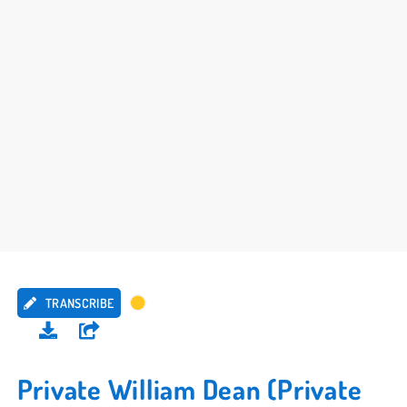
TRANSCRIBE
Private William Dean (Private