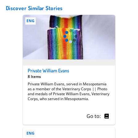
Discover Similar Stories
ENG
Private William Evans
8 Items
Private William Evans, served in Mesopotamia
as a member of the Veterinary Corps || Photo
and medals of Private William Evans, Veterinary
Corps, who served in Mesopotamia.
Go to:
ENG