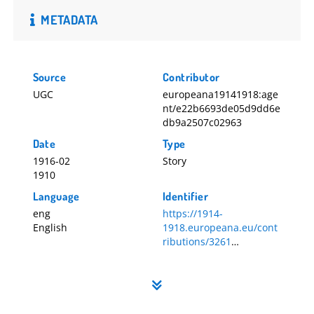
METADATA
Source
Contributor
UGC
europeana19141918:age
nt/e22b6693de05d9dd6e
db9a2507c02963
Date
Type
1916-02
Story
1910
Language
Identifier
eng
https://1914-
English
1918.europeana.eu/cont
ributions/3261
3261