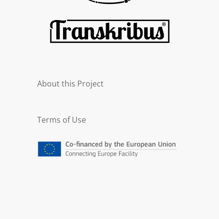
About this Project
Terms of Use