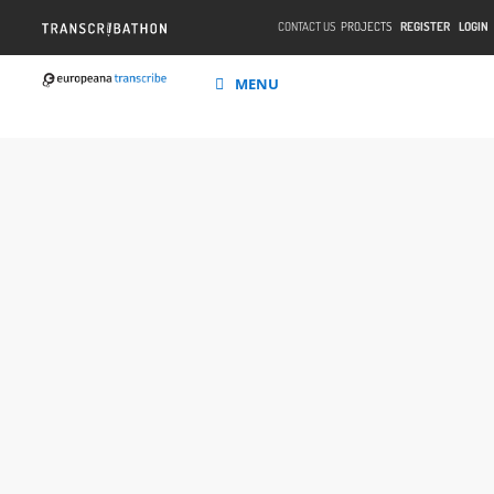
CONTACT US
PROJECTS
REGISTER
LOGIN
MENU