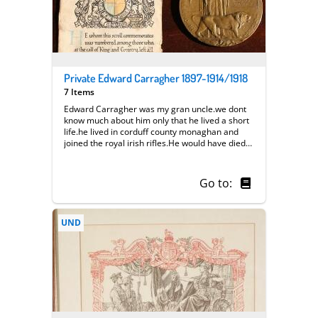
Private Edward Carragher 1897-1914/1918
7 Items
Edward Carragher was my gran uncle.we dont
know much about him only that he lived a short
life.he lived in corduff county monaghan and
joined the royal irish rifles.He would have died
aged 17-21.we have recieved medals and a
certificate.we do not know where or how he
died.we would really appreciate any help in
Go to:
finding out more about
him.colincarragher@hotmail.com || we had
another star medal that was mislaid.the
UND
certificate is still in its original frame but was
painted several times.