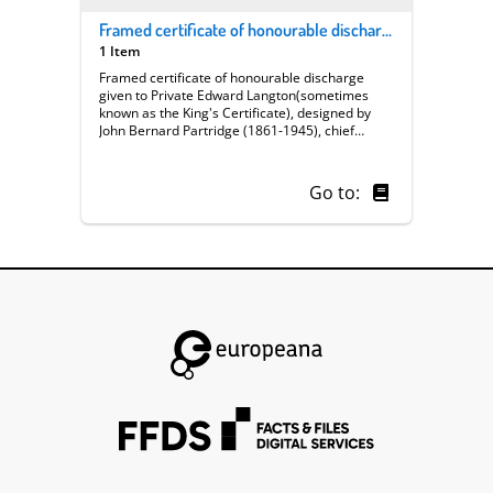
Framed certificate of honourable discharge given to Private Edward Langton
1 Item
Framed certificate of honourable discharge
given to Private Edward Langton(sometimes
known as the King's Certificate), designed by
John Bernard Partridge (1861-1945), chief
cartoonist of 'Punch' magazine who also
designed the WWI recruitment poster entitled
'Take up the sword of justice'; knighted 1925.
Go to:
Text reads: ‘30358 Private Edward Langton / 2nd
Platoon A Company / Served with honour and
was disable d in the Great War / honourably
discharged on 4th April 1918 / signed George R.
J. 'Bernard Partridge M.cm.xvj (1916)'.
Certificate depicts Britannia enthroned; in front
two soldiers stand to attention. At head is a
pediment supporting the royal coat of arms with
cherubs blowing trumpets, framed by foliate
and architectural motifs; flanking columns have
banners of the British Empire and colonies.
Originally rolled up until Noel Langton took it to
a framer in 1966.