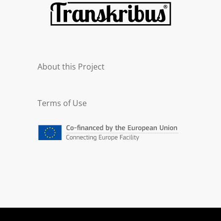
About this Project
Terms of Use