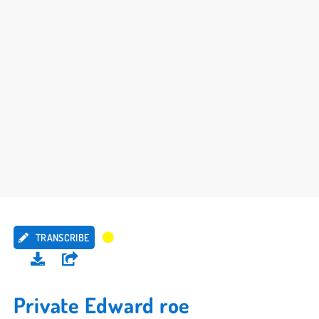
TRANSCRIBE
Private Edward roe