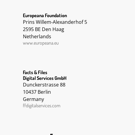
Europeana Foundation
Prins Willem-Alexanderhof 5
2595 BE Den Haag
Netherlands
www.europeana.eu
Facts & Files
Digital Services GmbH
Dunckerstrasse 88
10437 Berlin
Germany
ffdigitalservices.com