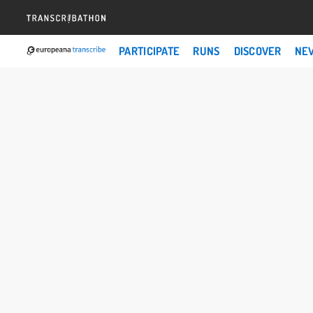
PARTICIPATE
RUNS
DISCOVER
NE