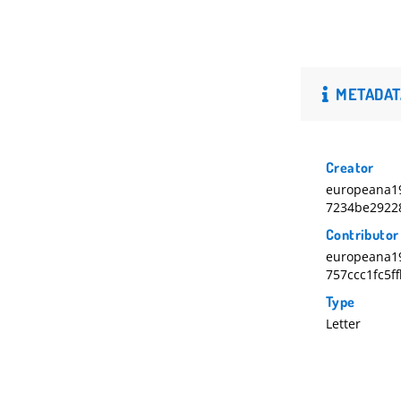
METADAT
Creator
europeana1
7234be2922
Contributor
europeana1
757ccc1fc5f
Type
Letter