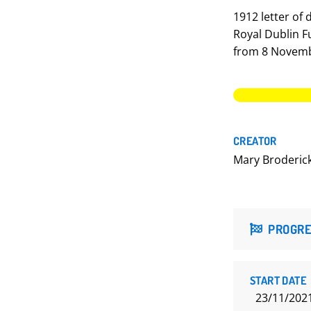
1912 letter of
Royal Dublin Fu
from 8 Novemb
CREATOR
Mary Broderic
PROGRE
START DATE
23/11/202