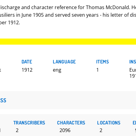
 discharge and character reference for Thomas McDonald. He
siliers in June 1905 and served seven years - his letter of d
er 1912.
DATE
LANGUAGE
ITEMS
IN
k
1912
eng
1
Eu
19
SS
TRANSCRIBERS
CHARACTERS
LOCATIONS
E
1
2
2096
2