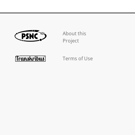
About this
Project
Terms of Use