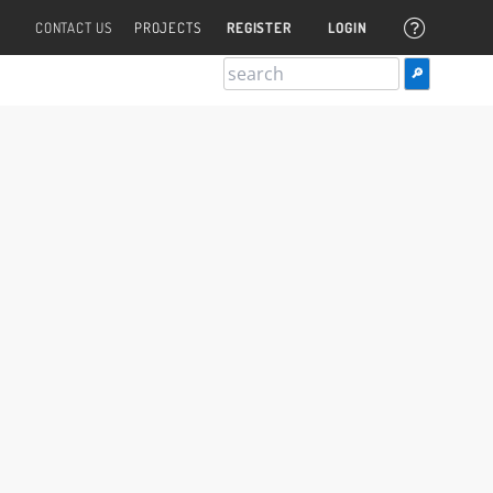
CONTACT US
PROJECTS
REGISTER
LOGIN