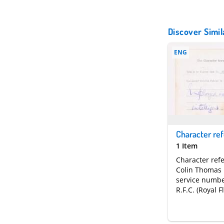
Discover Simil
ENG
1 Item
Character ref
Colin Thomas
service numbe
R.F.C. (Royal F
Corps)who ser
electrician fo
half years. It 