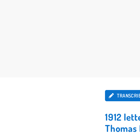
TRANSCRI
1912 let
Thomas 