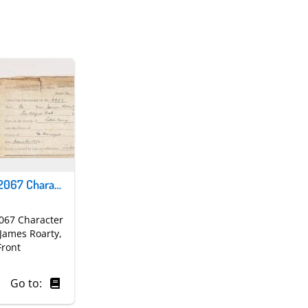
Army Form B2067 Character Reference for James Roarty | first page
067 Character
 James Roarty,
Front
Go to: