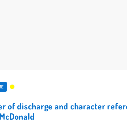
BE
ter of discharge and character refe
McDonald