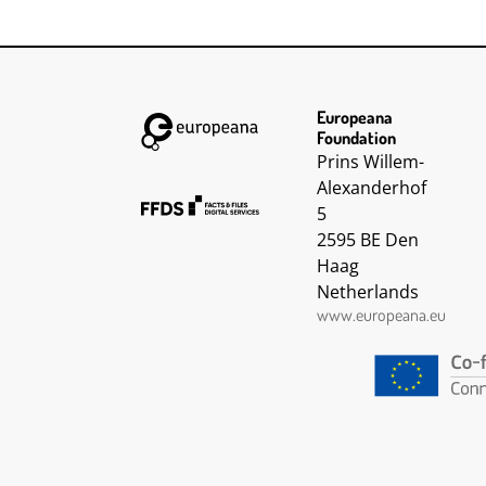
intelligent an
very good wo
the job .
Europeana
Foundation
Prins Willem-
Alexanderhof
5
2595 BE Den
Haag
Netherlands
www.europeana.eu