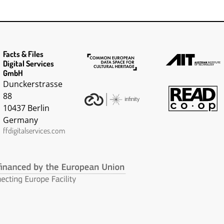
d a possessed
March 1918. He is
rkmanship on
described as having a
'fresh complexion', grey
eyes and brown hair'. Colin
lost his left hand and eye
Facts & Files
and suffered severe
Digital Services
damage to his left ear in a
GmbH
flying accident - his
Dunckerstrasse
discharge papers refer to
88
this.
10437 Berlin
Germany
ffdigitalservices.com