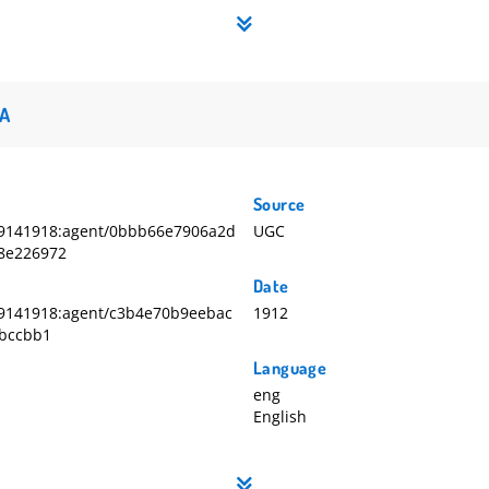
A
Source
9141918:agent/0bbb66e7906a2d
UGC
8e226972
Date
9141918:agent/c3b4e70b9eebac
1912
fbccbb1
Language
eng
English