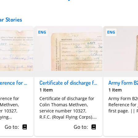
ar Stories
ENG
ENG
Character reference for Colin Thomas Methven | Royal Flying Corps
Certificate of discharge for Colin Thomas Methven
1 Item
1 Item
erence for
Certificate of discharge for
Army Form B2
 Methven,
Colin Thomas Methven,
Reference for
r 10327,
service number 10327,
first page. || 
lying
R.F.C. (Royal Flying Corps).
ved as an
He enlisted in Kilkenny on
Go to:
Go to:
r two and a
18 October 1915 and was
states he was
officially discharged on 19