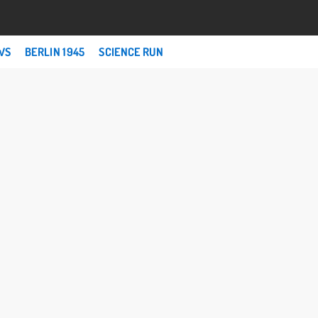
WS
BERLIN 1945
SCIENCE RUN