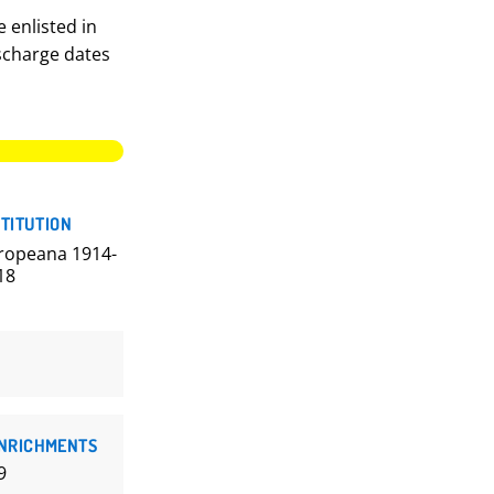
 enlisted in
ischarge dates
STITUTION
ropeana 1914-
18
NRICHMENTS
9