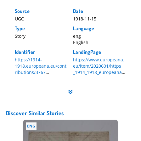
Source
Date
UGC
1918-11-15
Type
Language
Story
eng
English
Identifier
LandingPage
https://1914-
https://www.europeana.
1918.europeana.eu/cont
eu/item/2020601/https__
ributions/3767
_1914_1918_europeana_e
3767
u_contributions_3767
Discover Similar Stories
ENG