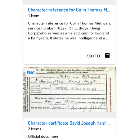
Character reference for Colin Thomas Methven | Royal Flying Corps
1 Item
Character reference for Colin Thomas Methven,
service number 10327, R.F.C. (Royal Flying
Corps)who served as an electrician for two and
a half years. It states he was intelligent and a
possessed very good workmanship on the job .
Go to:
ENG
Character certificate David Joseph Hamilton
2 Items
Official document