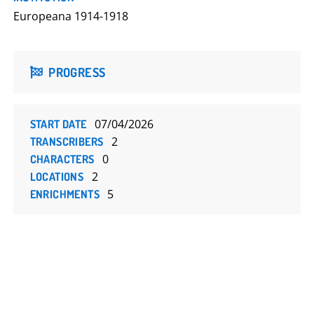
Europeana 1914-1918
PROGRESS
07/04/2026
START DATE
2
TRANSCRIBERS
0
CHARACTERS
2
LOCATIONS
5
ENRICHMENTS