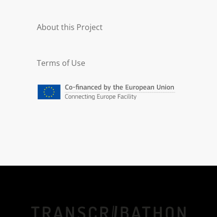
About this Project
Terms of Use