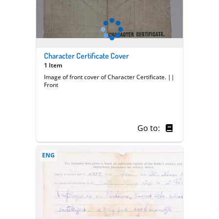
Character Certificate Cover
1 Item
Image of front cover of Character Certificate. ||
Front
Go to:
ENG