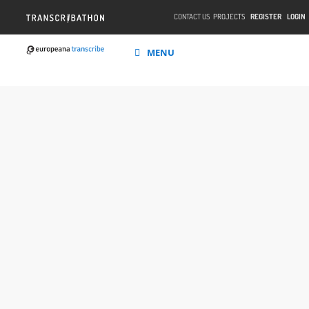
CONTACT US
PROJECTS
REGISTER
LOGIN
MENU