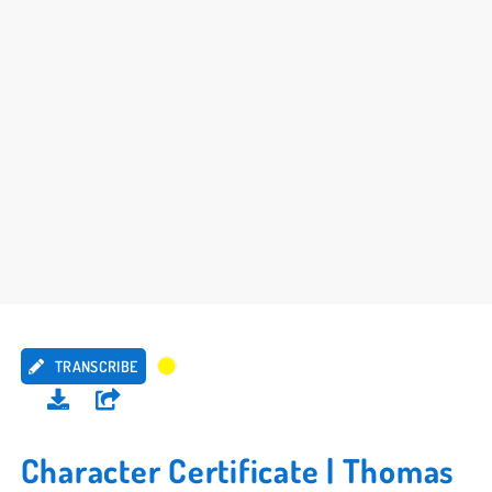
TRANSCRIBE
Character Certificate | Thomas