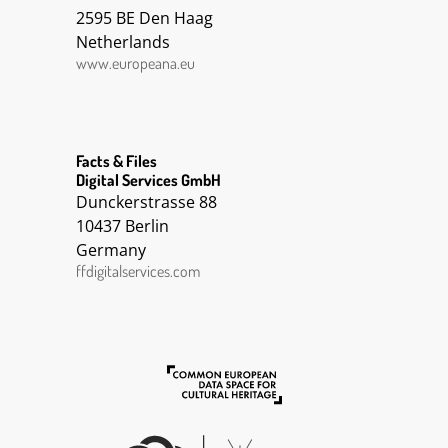
2595 BE Den Haag
Netherlands
www.europeana.eu
Facts & Files
Digital Services GmbH
Dunckerstrasse 88
10437 Berlin
Germany
ffdigitalservices.com