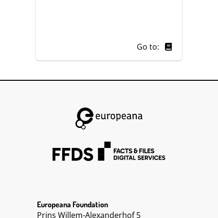
Go to:
Europeana Foundation
Prins Willem-Alexanderhof 5