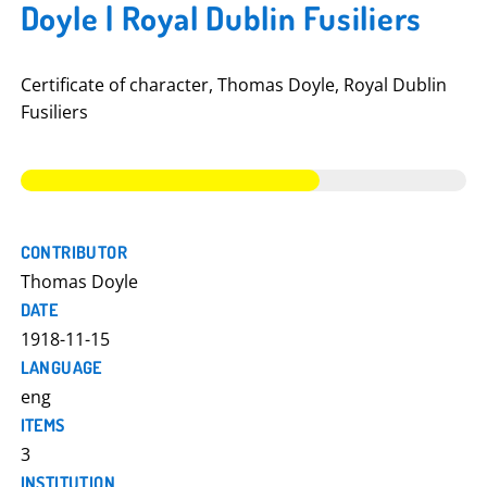
Doyle | Royal Dublin Fusiliers
Certificate of character, Thomas Doyle, Royal Dublin
Fusiliers
CONTRIBUTOR
Thomas Doyle
DATE
1918-11-15
LANGUAGE
eng
ITEMS
3
INSTITUTION