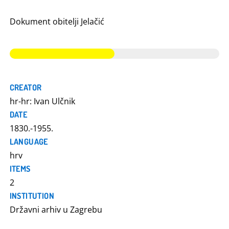
Dokument obitelji Jelačić
CREATOR
hr-hr: Ivan Ulčnik
DATE
1830.-1955.
LANGUAGE
hrv
ITEMS
2
INSTITUTION
Državni arhiv u Zagrebu