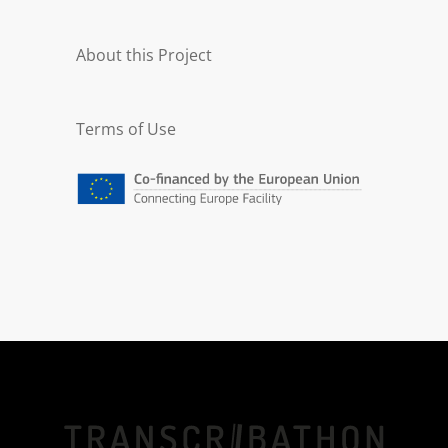
About this Project
Terms of Use