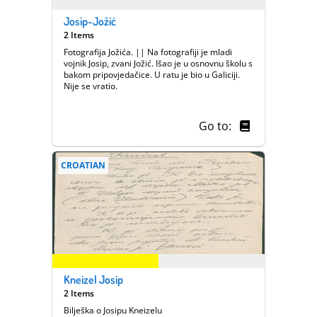
Josip-Jožić
2 Items
Fotografija Jožića. || Na fotografiji je mladi
vojnik Josip, zvani Jožić. Išao je u osnovnu školu s
bakom pripovjedačice. U ratu je bio u Galiciji.
Nije se vratio.
Go to:
CROATIAN
Kneizel Josip
2 Items
Bilješka o Josipu Kneizelu