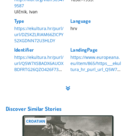
9587
Ulčnik, Ivan
Type
Language
https://ekultura.hr/purl/
hrv
url/DZSKZLRIAM66ZICPY
52XGDNN72U3HLDY
Identifier
LandingPage
https://ekultura.hr/purl/
https://www.europeana.
url/Q5W7XSBADX6AUOX
eu/item/865/https___ekul
BDFRTG26QZO426F73
tura_hr_purl_url_Q5W7X
HR-DAZG-857-1-454
SBADX6AUOXBDFRTG26
QZO426F73
Discover Similar Stories
CROATIAN