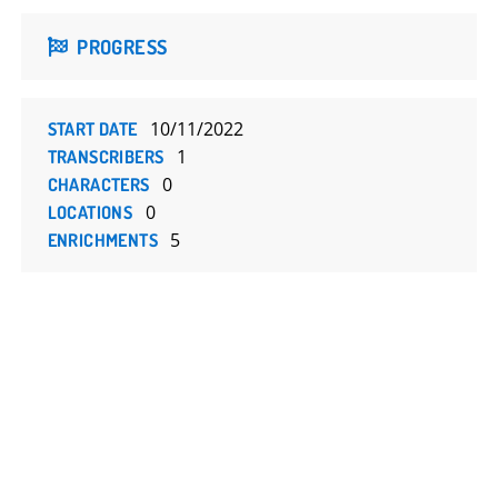
PROGRESS
10/11/2022
START DATE
1
TRANSCRIBERS
0
CHARACTERS
0
LOCATIONS
5
ENRICHMENTS