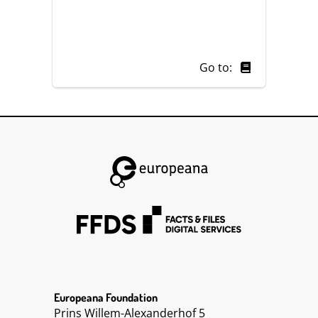
Go to:
Europeana Foundation
Prins Willem-Alexanderhof 5