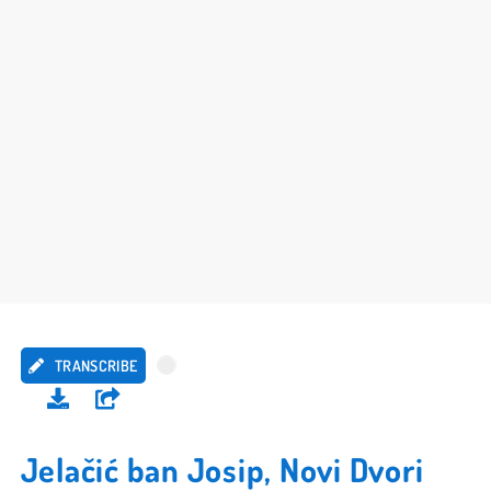
TRANSCRIBE
Jelačić ban Josip, Novi Dvori