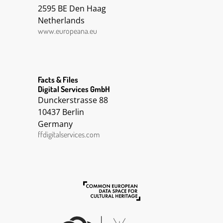
2595 BE Den Haag
Netherlands
www.europeana.eu
Facts & Files
Digital Services GmbH
Dunckerstrasse 88
10437 Berlin
Germany
ffdigitalservices.com