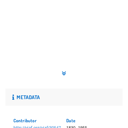
METADATA
Contributor
Date
http://viaf.org/viaf/30547
1830.-1955.