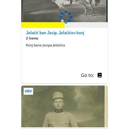
Jelačić ban Josip, Jelačićev konj
2 Items
Konj bana Josipa Jelačića
Go to:
HRV