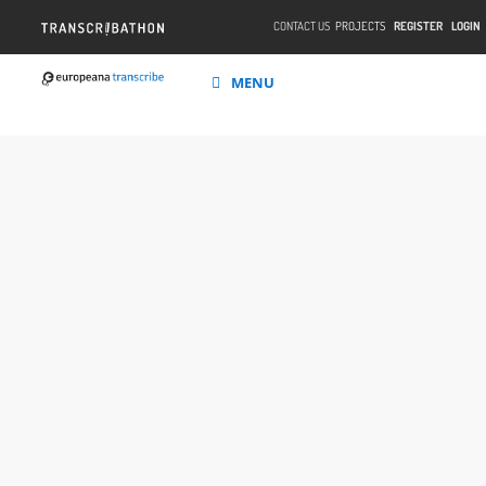
CONTACT US
PROJECTS
REGISTER
LOGIN
MENU