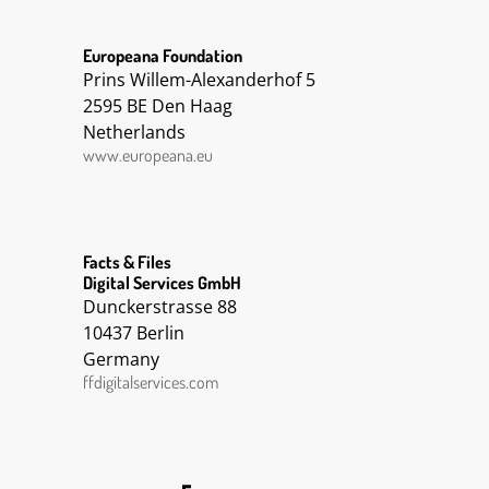
Europeana Foundation
Prins Willem-Alexanderhof 5
2595 BE Den Haag
Netherlands
www.europeana.eu
Facts & Files
Digital Services GmbH
Dunckerstrasse 88
10437 Berlin
Germany
ffdigitalservices.com