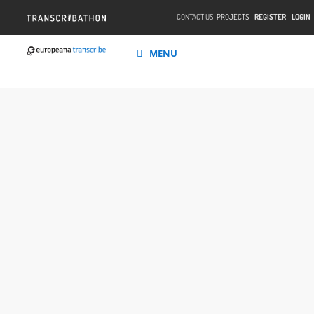
CONTACT US
PROJECTS
REGISTER
LOGIN
MENU