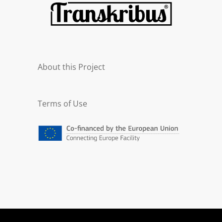
About this Project
Terms of Use