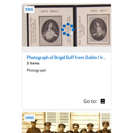
ENG
Photograph of Brigid Duff from Dublin | Ireland | who worked as a nurse in WWI
3 Items
Photograph
Go to:
UND