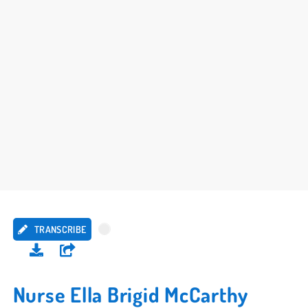
TRANSCRIBE
Nurse Ella Brigid McCarthy