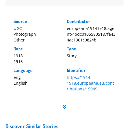
Letter from Sr M Monica, St John of God Convent,
Gorey
Letter from Sr M Monica, St John of God Convent,
Source
Contributor
Gorey, p2
UGC
europeana19141918:age
Photograph
nt/4bdc01055805187fa43
Ella McCarthy's medals
Other
4ac1361c0824b
Ella Brigid McCarthy's medals
Date
Type
Medal
1918
Story
From left to right: Victory Medal; Queen Alexandria's
1915
Imperial Military Nursing Service Reserve Medal;
Language
Identifier
British War Medal; 1914 Star Medal
eng
https://1914-
Ella McCarthy's medals and cigarette box
English
1918.europeana.eu/cont
Ella Brigid McCarthy's medals and cigarette box
ributions/15949
Memorabilia
15949
Discover Similar Stories