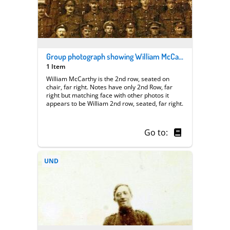
Group photograph showing William McCarthy
1 Item
William McCarthy is the 2nd row, seated on
chair, far right. Notes have only 2nd Row, far
right but matching face with other photos it
appears to be William 2nd row, seated, far right.
Go to:
UND