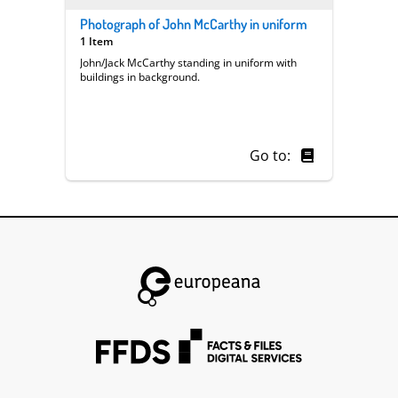
Photograph of John McCarthy in uniform
1 Item
John/Jack McCarthy standing in uniform with
buildings in background.
Go to: