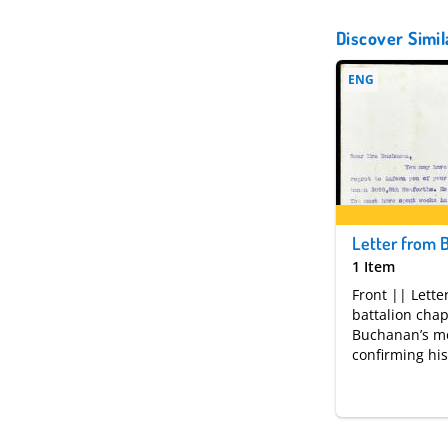
Discover Simil
ENG
1 Item
Front || Lette
battalion chap
Buchanan’s m
confirming his
weeks during
been posted m
action. Famili
received offici