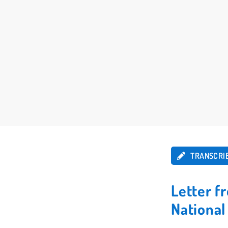
TRANSCRI
Letter f
Nationa