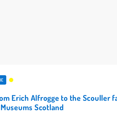
BE
rom Erich Alfrogge to the Scouller 
l Museums Scotland