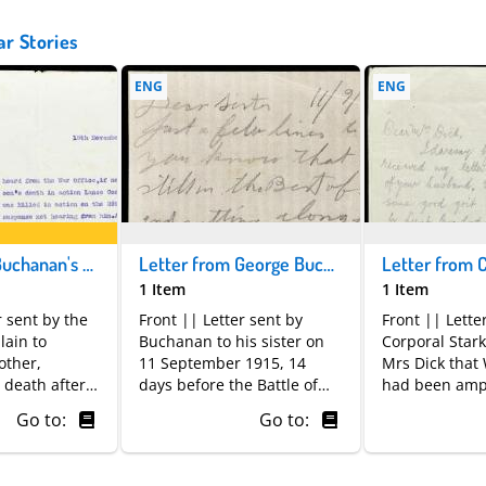
ar Stories
ENG
ENG
Letter from Buchanan's chaplain to his mother. © National Museums Scotland
Letter from George Buchanan to his sister. © National Museums Scotland
1 Item
1 Item
r sent by the
Front || Letter sent by
Front || Lette
lain to
Buchanan to his sister on
Corporal Star
other,
11 September 1915, 14
Mrs Dick that 
 death after
days before the Battle of
had been amp
 which he had
Loos would begin. It
Go to:
Go to:
issing in
concerns his health and
es usually
cold weather on the front.
al
With telephone and radio