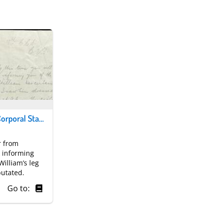
Letter from Corporal Stark to Mrs Dick. © National Museums Scotland
r from
k informing
William’s leg
utated.
Go to: