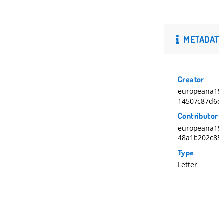
METADAT
Creator
europeana19
14507c87d6
Contributor
europeana1
48a1b202c8
Type
Letter