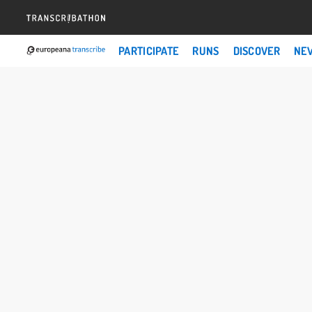
PARTICIPATE
RUNS
DISCOVER
NE