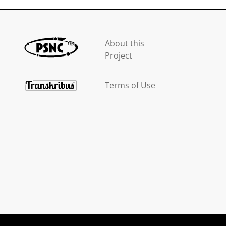
About this
Project
Terms of Use