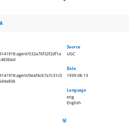
A
Source
141918:agent/532a76f32f2df1a
UGC
c483bbd
Date
9141918:agent/0eaf4cb7a7c31c0
1939-08-13
5d4a836
Language
eng
English