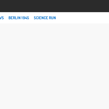
WS
BERLIN 1945
SCIENCE RUN