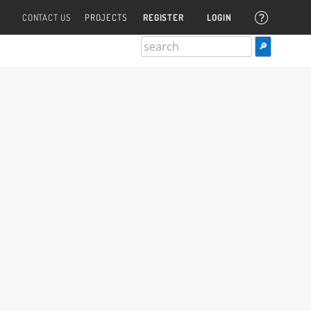
CONTACT US
PROJECTS
REGISTER
LOGIN