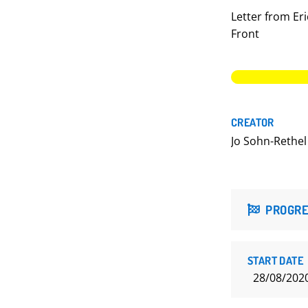
Letter from Eri
Front
CREATOR
Jo Sohn-Rethel
PROGRE
START DATE
28/08/202