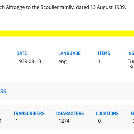
ch Alfrogge to the Scouller family, dated 13 August 1939.
DATE
LANGUAGE
ITEMS
IN
1939-08-13
eng
1
Eu
19
SS
TRANSCRIBERS
CHARACTERS
LOCATIONS
E
0
1
1274
0