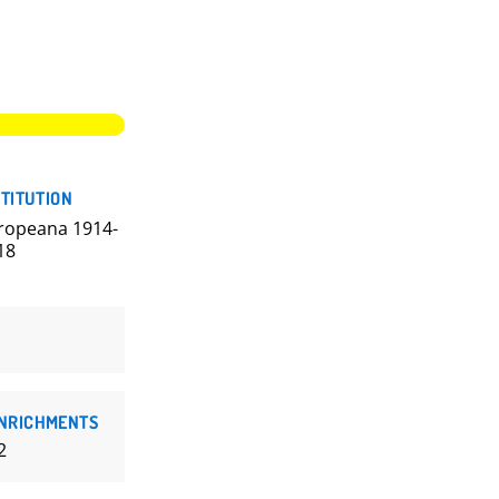
STITUTION
ropeana 1914-
18
NRICHMENTS
2