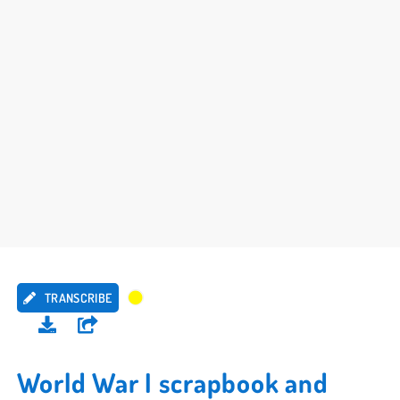
TRANSCRIBE
World War I scrapbook and