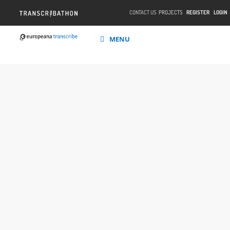
CONTACT US
PROJECTS
REGISTER
LOGIN
MENU