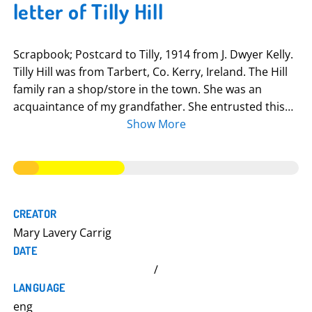
letter of Tilly Hill
Scrapbook; Postcard to Tilly, 1914 from J. Dwyer Kelly.
Tilly Hill was from Tarbert, Co. Kerry, Ireland. The Hill
family ran a shop/store in the town. She was an
acquaintance of my grandfather. She entrusted this
scrapbook to him in the 1930s or 1940s because she
Show More
felt it would be in safe hands (he was the
schoolmaster/Principal). I think that she never
married. She corrected Mrs. to Miss in a Red Cross
letter (she collected money for the Red Cross). Her
name may have been Teresa. The scrapbook consists
CREATOR
mainly of newspaper clippings relating to the war. I
Mary Lavery Carrig
think she recorded anything she could get her hands
DATE
on but there was a weighting in favour of anything
/
with a North Kerry/Limerick connection. There are
LANGUAGE
handwritten annotations, adding extra information
eng