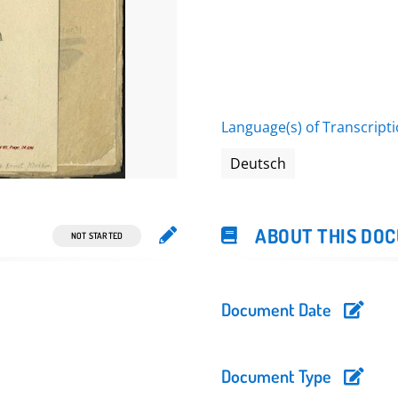
Perowsk, Turk. 1916 In
Language(s) of Transcript
Deutsch
ABOUT THIS DO
NOT STARTED
Document Date
Document Type