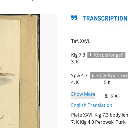
TRANSCRIPTION
Taf. XXVI.
Klg 7.3
Körperlänge?
3. K
Spw 4.7
Flügelspannwe
4. K 5.K
Show More
6. 8. K.A.,
English Translation
7. K
Plate XXVI. Klg 7.3 body le
Klg 4.0
7. K Klg 4.0 Perowsk, Turk.