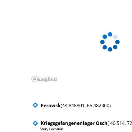
Perowsk
(44.848801, 65.482300)
Kriegsgefangenenlager Osch
( 40.514, 7
Story Location