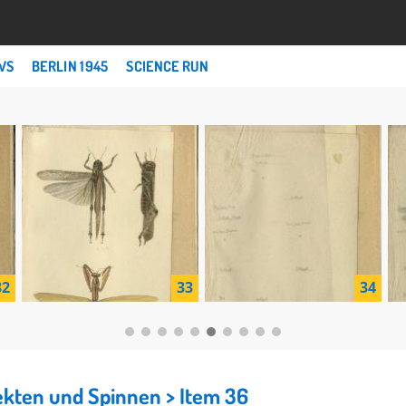
WS
BERLIN 1945
SCIENCE RUN
32
33
34
nsekten und Spinnen
> Item 36