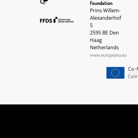
2016-06-01 09:45:48 UTC
Foundation
2016-06-07 12:00:42 UTC
Prins Willem-
2016-06-07 12:00:44 UTC
Alexanderhof
2016-06-07 12:00:45 UTC
5
2016-06-07 12:00:46 UTC
2595 BE Den
2016-06-07 12:00:48 UTC
2016-06-07 12:00:49 UTC
Haag
2016-06-07 12:00:50 UTC
Netherlands
2016-06-07 12:00:52 UTC
www.europeana.eu
2016-06-07 12:00:53 UTC
2016-06-07 12:00:54 UTC
2016-06-07 12:00:55 UTC
2016-06-07 12:00:57 UTC
2016-06-07 12:00:58 UTC
2016-06-07 12:00:59 UTC
2016-06-07 12:01:01 UTC
2016-06-07 12:01:02 UTC
2016-06-07 12:01:03 UTC
2016-06-07 12:01:04 UTC
2016-06-07 12:01:06 UTC
2016-06-07 12:01:07 UTC
2016-06-07 12:01:08 UTC
2016-06-07 12:01:09 UTC