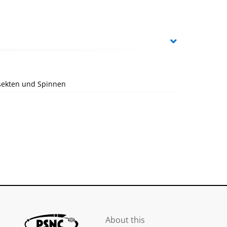
nsekten und Spinnen
About this