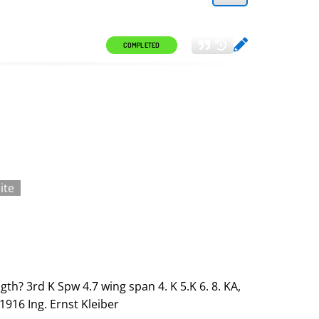
COMPLETED
ite
ngth? 3rd K Spw 4.7 wing span 4. K 5.K 6. 8. KA,
 1916 Ing. Ernst Kleiber