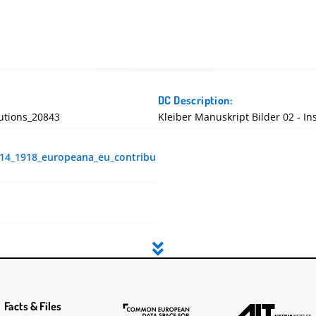
DC Description:
utions_20843
Kleiber Manuskript Bilder 02 - I
914_1918_europeana_eu_contribu
Facts & Files