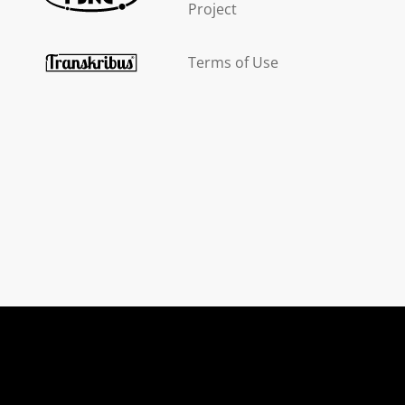
Project
Terms of Use