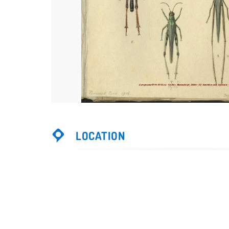
LOCATION