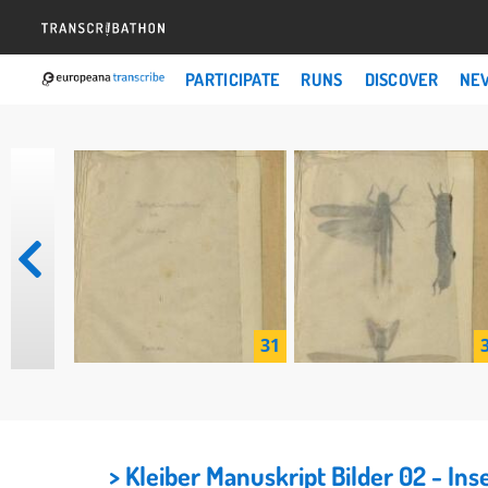
PARTICIPATE
RUNS
DISCOVER
NE
31
> Kleiber Manuskript Bilder 02 - I