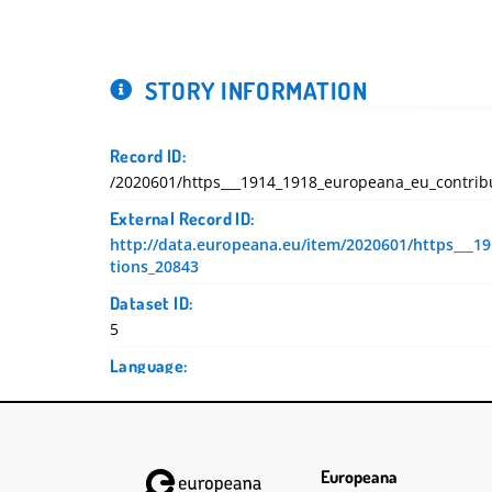
STORY INFORMATION
Record ID:
/2020601/https___1914_1918_europeana_eu_contrib
External Record ID:
http://data.europeana.eu/item/2020601/https___1
tions_20843
Dataset ID:
5
Language:
Deutsch
DC Terms Created:
2019-09-11T08:31:31.476Z
2019-09-11T08:31:31.449Z
Europeana