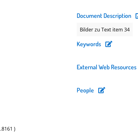
Document Description
Bilder zu Text item 34
Keywords
External Web Resources
People
2.8161 )