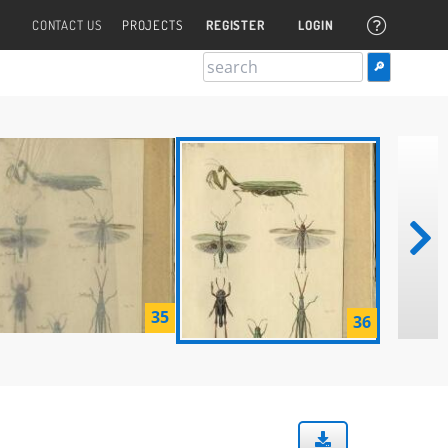
CONTACT US
PROJECTS
REGISTER
LOGIN
35
36