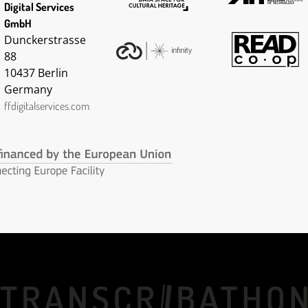
Digital Services
GmbH
Dunckerstrasse
88
10437 Berlin
Germany
ffdigitalservices.com