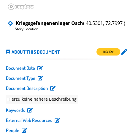
Kriegsgefangenenlager Osch
( 40.5301, 72.7997 )
Story Location
ABOUT THIS DOCUMENT
REVIEW
Document Date
Document Type
Document Description
Hierzu keine nähere Beschreibung
Keywords
External Web Resources
People