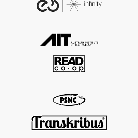
ons/18208
18208
EDM Landing Page:
https://www.europeana.eu/p
ortal/record/2020601/https___
1914_1918_europeana_eu_con
tributions_18208.html
EDM Country:
Europe
EDM Data Provider:
EDM Provider:
EDM Rights:
http://creativecommons.org/
publicdomain/zero/1.0/
http://creativecommons.org/l
icenses/by-sa/3.0/
EDM Dataset Name:
2020601_Ag_ErsterWeltkrieg_E
U