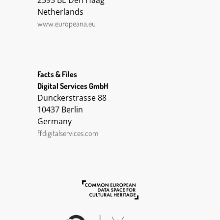
2595 BE Den Haag
2015-02-20 16:22:26 UTC
Netherlands
2015-02-20 16:22:36 UTC
www.europeana.eu
2015-02-20 16:22:46 UTC
DC Terms Provenance:
BE30
DC Title:
Facts & Files
Ing. Ernst Kleiber zeichnet in
Digital Services GmbH
Kriegsgefangenschaft die
Dunckerstrasse 88
Natur Turkestans
10437 Berlin
DC Date:
Germany
DC Type:
ffdigitalservices.com
Story
DC Language:
deu
Deutsch
DC Identifier:
https://1914-
1918.europeana.eu/contributi