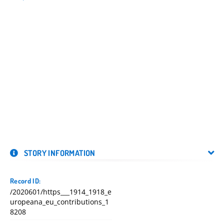
STORY INFORMATION
Record ID:
/2020601/https___1914_1918_e
uropeana_eu_contributions_1
8208