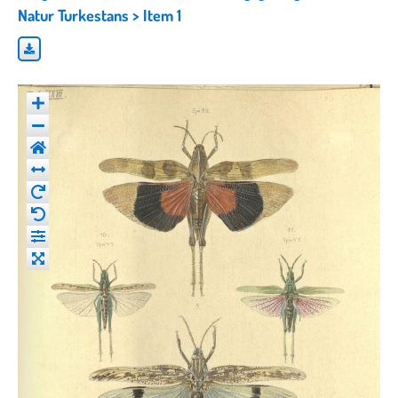
Natur Turkestans
> Item 1