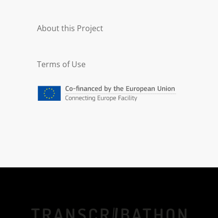
EDM Begin:
1915-05
About this Project
EDM End:
1918-04
Terms of Use
EDM Language:
mul
EDM Agent:
Ernst Kleiber |
europeana19141918:agent/ed
c0e36ee56e91b34604ab55a8b
1674c
DC Description:
Auszüge aus dem Manuskript
seines Werkes Die Natur
Turkestans (96 Seiten
Handschrift, 43 Bildtafeln). Es
enthält detailliert
Zeichnungen der Flora und
Fauna Turkestans von Ernst