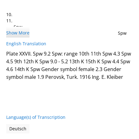
10.
11.
Spw
Show More
4.3 Spw
4.5
English Translation
Plate XXVII. Spw 9.2 Spw: range 10th 11th Spw 4.3 Spw
4.5 9th 12th K Spw 9.0 - 5.2 13th K 15th K Spw 4.4 Spw
4.6 14th K Spw Gender symbol female 2.3 Gender
9.
symbol male 1.9 Perovsk, Turk. 1916 Ing. E. Kleiber
Language(s) of Transcription
12. K
Spw 9.0 - 5.2
Deutsch