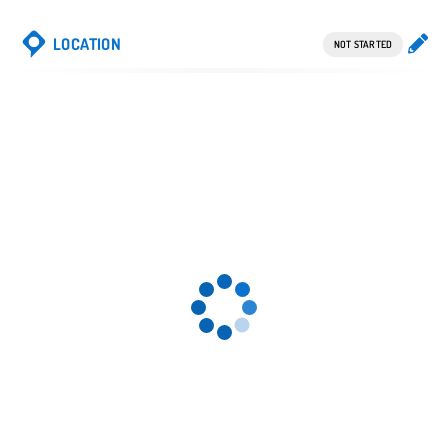
LOCATION
NOT STARTED
13.
K 15. K
Spw
4.4 Spw
4.6
14. K
Spw
Gender-Symbol
weiblich
2.3
Gender-Symbol
männlich
1.9
Perowsk, Turk.
1916 Ing. E.
Kleiber