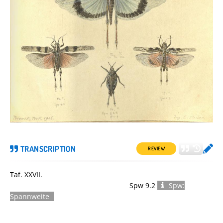
TRANSCRIPTION
REVIEW
Taf. XXVII.
Spw 9.2
Spw:
Spannweite