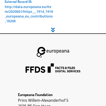
External Record ID:
http://data.europeana.eu/ite
m/2020601/https___1914_1918
_europeana_eu_contributions
_18208
Dataset ID:
5
Language:
Deutsch
DC Terms Created:
2019-09-11T08:05:17.274Z
2019-09-11T08:05:17.246Z
2014-11-10 13:37:09 UTC
2015-02-20 16:21:06 UTC
2015-02-20 16:21:11 UTC
2015-02-20 16:21:22 UTC
2015-02-20 16:21:28 UTC
2015-02-20 16:21:39 UTC
Europeana Foundation
2015-02-20 16:21:50 UTC
Prins Willem-Alexanderhof 5
2015-02-20 16:22:02 UTC
2015-02-20 16:22:13 UTC