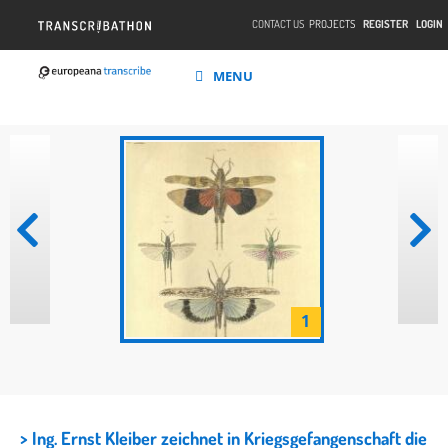
CONTACT US
PROJECTS
REGISTER
LOGIN
MENU
1
> Ing. Ernst Kleiber zeichnet in Kriegsgefangenschaft die